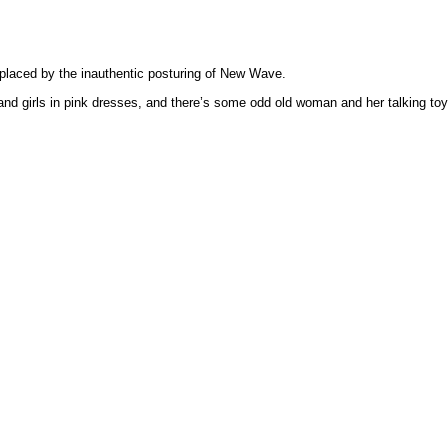
replaced by the inauthentic posturing of New Wave.
 and girls in pink dresses, and there’s some odd old woman and her talking toy