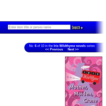
Search
No.
6
of 10 in the
Iris Wildthyme novels
series
<< Previous
Next >>