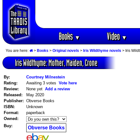
Books
Video
▼
▼
You are here:
>
Books
>
Original novels
>
Iris Wildthyme novels
> Iris Wil
Iris Wildthyme: Mother, Maiden, Crone
By:
Courtney Milnestein
Rating:
Awaiting 3 votes
Vote here
Review:
None yet
Add a review
Released:
May 2020
Publisher:
Obverse Books
ISBN:
Unknown
Format:
paperback
Owned:
Buy:
Obverse Books