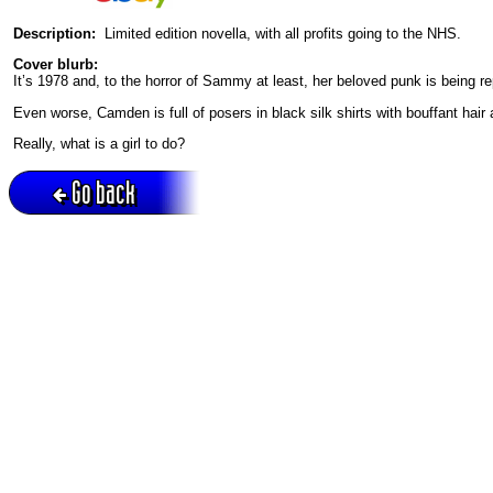
Description:
Limited edition novella, with all profits going to the NHS.
Cover blurb:
It’s 1978 and, to the horror of Sammy at least, her beloved punk is being 
Even worse, Camden is full of posers in black silk shirts with bouffant hair
Really, what is a girl to do?
Go back
Active session = no / Cookie = no