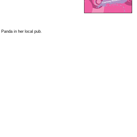
 Panda in her local pub.