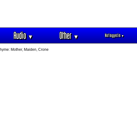
Audio
Other
Not logged in
▼
▼
▼
dthyme: Mother, Maiden, Crone