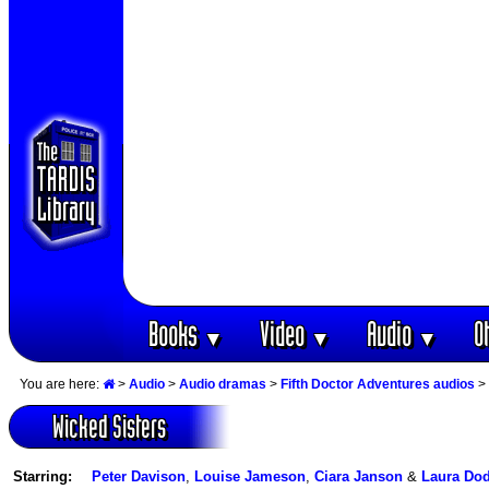
Books
Video
Audio
O
▼
▼
▼
You are here:
>
Audio
>
Audio dramas
>
Fifth Doctor Adventures audios
> 
Wicked Sisters
Starring:
Peter Davison
,
Louise Jameson
,
Ciara Janson
&
Laura Do