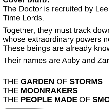
The Doctor is recruited by Leel
Time Lords.
Together, they must track dow
whose extraordinary powers no
These beings are already know
Their names are Abby and Zar
THE
GARDEN
OF
STORMS
THE
MOONRAKERS
THE
PEOPLE MADE
OF
SM