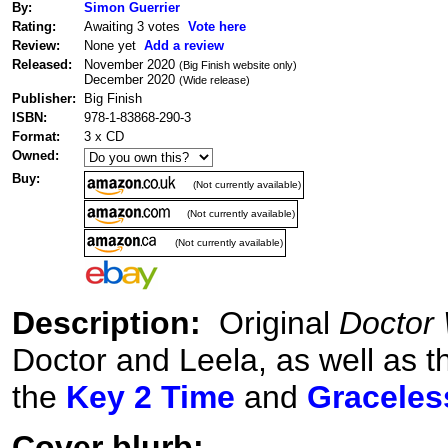
By:
Simon Guerrier
Rating:
Awaiting 3 votes
Vote here
Review:
None yet
Add a review
Released:
November 2020
(Big Finish website only)
December 2020
(Wide release)
Publisher:
Big Finish
ISBN:
978-1-83868-290-3
Format:
3 x CD
Owned:
Buy:
(Not currently available)
(Not currently available)
(Not currently available)
Description:
Original
Doctor
Doctor and Leela, as well as 
the
Key 2 Time
and
Graceles
Cover blurb: