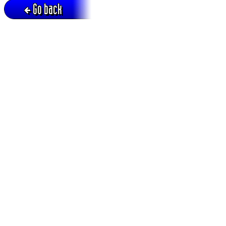
Go back
Active session = no / Cookie = no