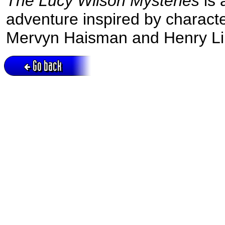
The Lucy Wilson Mysteries
is 
adventure inspired by charact
Mervyn Haisman and Henry Li
Go back
Active session = no / Cookie = no