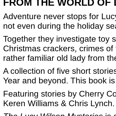
FROM THE WORLD OF
Adventure never stops for Luc
not even during the holiday s
Together they investigate toy s
Christmas crackers, crimes of
rather familiar old lady from th
A collection of five short sto
Year and beyond. This book is
Featuring stories by Cherry C
Keren Williams & Chris Lynch.