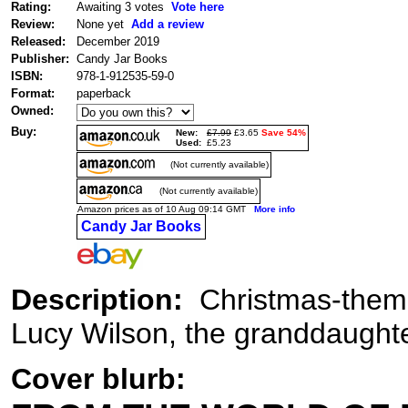
Rating:
Awaiting 3 votes
Vote here
Review:
None yet
Add a review
Released:
December 2019
Publisher:
Candy Jar Books
ISBN:
978-1-912535-59-0
Format:
paperback
Owned:
Buy:
New:
£7.99
£3.65
Save 54%
Used:
£5.23
(Not currently available)
(Not currently available)
Amazon prices as of 10 Aug 09:14 GMT
More info
Candy Jar Books
Description:
Christmas-themed
Lucy Wilson, the granddaughte
Cover blurb: