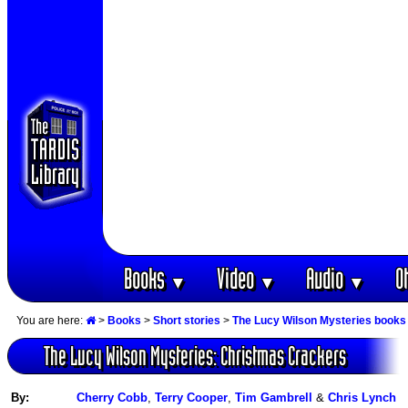
Books
Video
Audio
O
▼
▼
▼
You are here:
>
Books
>
Short stories
>
The Lucy Wilson Mysteries books
The Lucy Wilson Mysteries: Christmas Crackers
By:
Cherry Cobb
,
Terry Cooper
,
Tim Gambrell
&
Chris Lynch