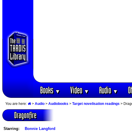
Books
Video
Audio
O
▼
▼
▼
You are here:
>
Audio
>
Audiobooks
>
Target novelisation readings
> Drago
Dragonfire
Starring:
Bonnie Langford