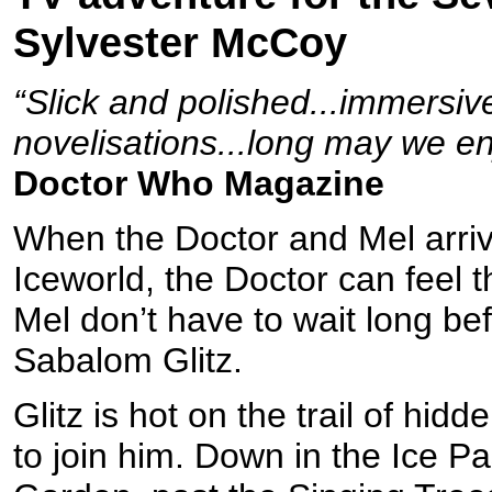
Sylvester McCoy
“Slick and polished...immersi
novelisations...long may we en
Doctor Who Magazine
When the Doctor and Mel arriv
Iceworld, the Doctor can feel t
Mel don’t have to wait long bef
Sabalom Glitz.
Glitz is hot on the trail of hi
to join him. Down in the Ice 