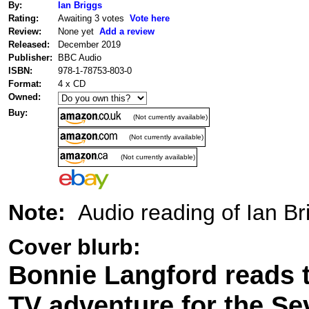
By:
Ian Briggs
Rating:
Awaiting 3 votes
Vote here
Review:
None yet
Add a review
Released:
December 2019
Publisher:
BBC Audio
ISBN:
978-1-78753-803-0
Format:
4 x CD
Owned:
Buy:
(Not currently available)
(Not currently available)
(Not currently available)
Note:
Audio reading of Ian Br
Cover blurb:
Bonnie Langford reads th
TV adventure for the Se