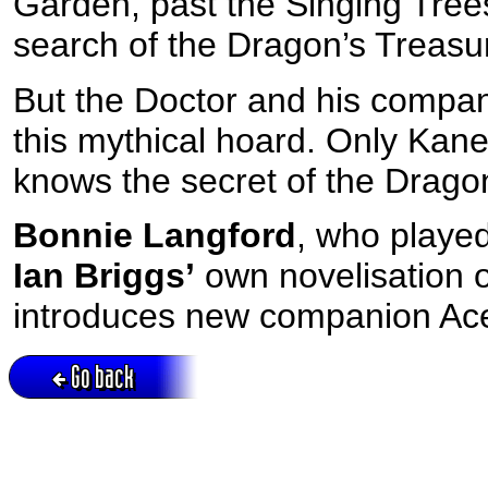
Garden, past the Singing Tree
search of the Dragon’s Treasu
But the Doctor and his compan
this mythical hoard. Only Kane
knows the secret of the Dragonf
Bonnie Langford
, who playe
Ian Briggs’
own novelisation o
introduces new companion Ac
Go back
Active session = no / Cookie = no