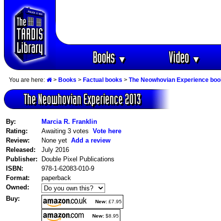
Books
Video
▼
▼
You are here:
>
Books
>
Factual books
>
The Neowhovian Experience bo
The Neowhovian Experience 2013
By:
Marcia R. Franklin
Rating:
Awaiting 3 votes
Vote here
Review:
None yet
Add a review
Released:
July 2016
Publisher:
Double Pixel Publications
ISBN:
978-1-62083-010-9
Format:
paperback
Owned:
Buy:
New:
£7.95
New:
$8.95