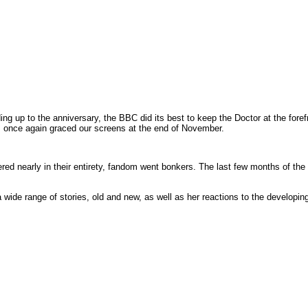
ding up to the anniversary, the BBC did its best to keep the Doctor at the for
s once again graced our screens at the end of November.
ed nearly in their entirety, fandom went bonkers. The last few months of the 
 wide range of stories, old and new, as well as her reactions to the developin