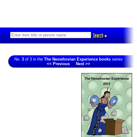
Search
No.
3
of 3 in the
The Neowhovian Experience books
series
<< Previous
Next >>