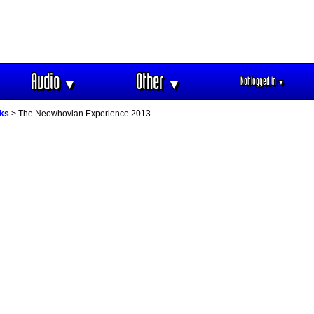
Audio
Other
Not logged in
▼
▼
▼
oks
> The Neowhovian Experience 2013