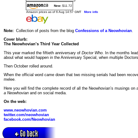
New:
$11.72
Amazon prices as of 6 Aug 14:57 GMT
More info
Note:
Collection of posts from the blog
Confessions of a Neowhovian
.
Cover blurb:
The Neowhovian’s Third Year Collected
This year marked the fiftieth anniversary of
Doctor Who
. In the months lea
about what would happen in the Anniversary Special, when multiple Doctor
Then October rolled around.
When the official word came down that two missing serials had been recover
melee.
Here you will find the complete record of all the Neowhovian’s musings on a
a Neowhovian
and on social media.
On the web:
www.neowhovian.com
twitter.com/neowhovian
facebook.com/Neowhovian
Go back