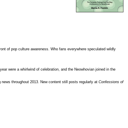
efront of pop culture awareness. Who fans everywhere speculated wildly
year were a whirlwind of celebration, and the Neowhovian joined in the
g news throughout 2013. New content still posts regularly at
Confessions of