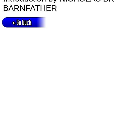
BARNFATHER
Go back
Active session = no / Cookie = no