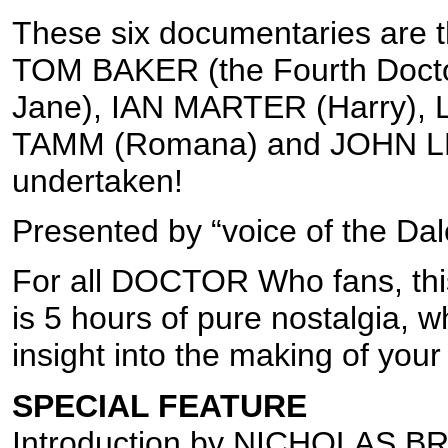
These six documentaries are th
TOM BAKER (the Fourth Doct
Jane), IAN MARTER (Harry),
TAMM (Romana) and JOHN LE
undertaken!
Presented by “voice of the 
For all DOCTOR Who fans, this 
is 5 hours of pure nostalgia, 
insight into the making of your 
SPECIAL FEATURE
Introduction by NICHOLAS B