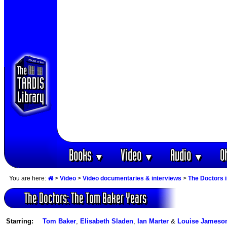
Books
Video
Audio
O
▼
▼
▼
You are here:
>
Video
>
Video documentaries & interviews
>
The Doctors 
The Doctors: The Tom Baker Years
Starring:
Tom Baker
,
Elisabeth Sladen
,
Ian Marter
&
Louise Jameso