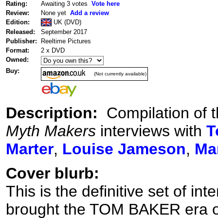
Rating:
Awaiting 3 votes
Vote here
Review:
None yet
Add a review
Edition:
UK (DVD)
Released:
September 2017
Publisher:
Reeltime Pictures
Format:
2 x DVD
Owned:
Buy:
(Not currently available)
Description:
Compilation of t
Myth Makers
interviews with
T
Marter
,
Louise Jameson
,
Ma
Cover blurb:
This is the definitive set of in
brought the TOM BAKER era 