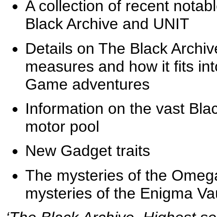
A collection of recent nota
Black Archive and UNIT
Details on The Black Archive i
measures and how it fits i
Game adventures
Information on the vast Bla
motor pool
New Gadget traits
The mysteries of the Omega
mysteries of the Enigma Vau