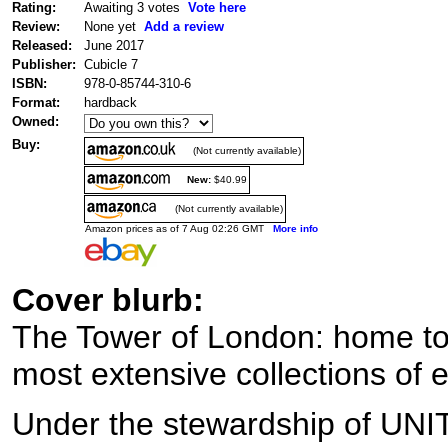
Rating:
Awaiting 3 votes
Vote here
Review:
None yet
Add a review
Released:
June 2017
Publisher:
Cubicle 7
ISBN:
978-0-85744-310-6
Format:
hardback
Owned:
Buy:
(Not currently available)
New:
$40.99
(Not currently available)
Amazon prices as of 7 Aug 02:26 GMT
More info
Cover blurb:
The Tower of London: home to
most extensive collections of e
Under the stewardship of UNIT