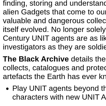
finding, storing and understan
alien Gadgets that come to our
valuable and dangerous colle
itself evolved. No longer solely
Century UNIT agents are as li
investigators as they are soldi
The Black Archive
details the
collects, catalogues and prote
artefacts the Earth has ever kn
Play UNIT agents beyond the
characters with new UNIT A