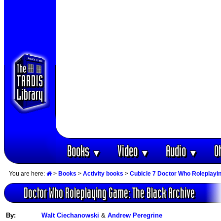
Books
Video
Audio
O
▼
▼
▼
You are here:
>
Books
>
Activity books
>
Cubicle 7 Doctor Who Roleplay
Doctor Who Roleplaying Game: The Black Archive
By:
Walt Ciechanowski
&
Andrew Peregrine