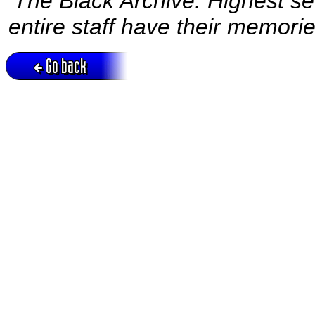
‘The Black Archive. Highest sec
entire staff have their memorie
Go back
Active session = no / Cookie = no