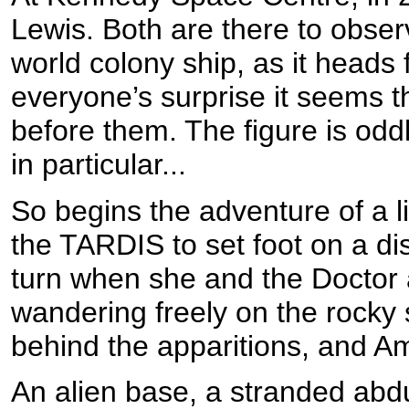
Lewis. Both are there to observe
world colony ship, as it heads 
everyone’s surprise it seems
before them. The figure is odd
in particular...
So begins the adventure of a l
the TARDIS to set foot on a di
turn when she and the Doctor a
wandering freely on the rocky 
behind the apparitions, and Ambe
An alien base, a stranded abdu