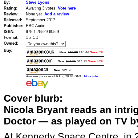
By:
Steve Lyons
Rating:
Awaiting 3 votes
Vote here
Review:
None yet
Add a review
Released:
September 2017
Publisher:
BBC Audio
ISBN:
978-1-78529-805-9
Format:
1 x CD
Owned:
Buy:
New:
£10.99
£10.44
Save 5%
New:
$21.95
$14.13
Save 36%
New:
$21.28
Amazon prices as of 6 Aug 20:08 GMT
More info
Cover blurb:
Nicola Bryant reads an intri
Doctor — as played on TV b
At Kennedy Space Centre, in 