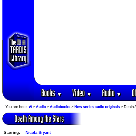
Books
Video
Audio
O
▼
▼
▼
You are here:
>
Audio
>
Audiobooks
>
New series audio originals
> Death 
Death Among the Stars
Starring:
Nicola Bryant