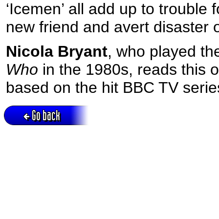
‘Icemen’ all add up to trouble 
new friend and avert disaster 
Nicola Bryant
, who played th
Who
in the 1980s, reads this 
based on the hit BBC TV serie
Go back
Active session = no / Cookie = no