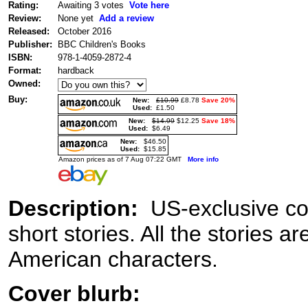
Rating:
Awaiting 3 votes
Vote here
Review:
None yet
Add a review
Released:
October 2016
Publisher:
BBC Children's Books
ISBN:
978-1-4059-2872-4
Format:
hardback
Owned:
Buy:
New:
£10.99
£8.78
Save 20%
Used:
£1.50
New:
$14.99
$12.25
Save 18%
Used:
$6.49
New:
$46.50
Used:
$15.85
Amazon prices as of 7 Aug 07:22 GMT
More info
Description:
US-exclusive col
short stories. All the stories a
American characters.
Cover blurb: