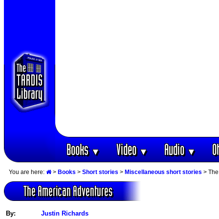
Books
Video
Audio
O
▼
▼
▼
You are here:
>
Books
>
Short stories
>
Miscellaneous short stories
> The
The American Adventures
By:
Justin Richards