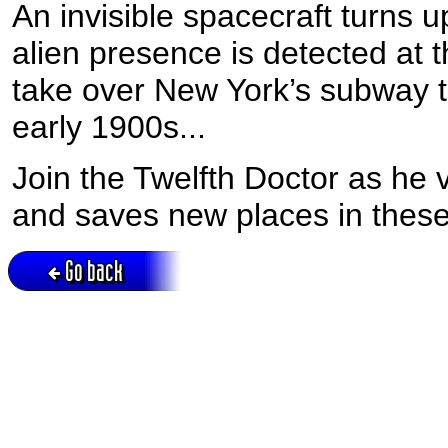
An invisible spacecraft turns u
alien presence is detected at
take over New York’s subway t
early 1900s...
Join the Twelfth Doctor as he 
and saves new places in the
Go back
Active session = no / Cookie = no