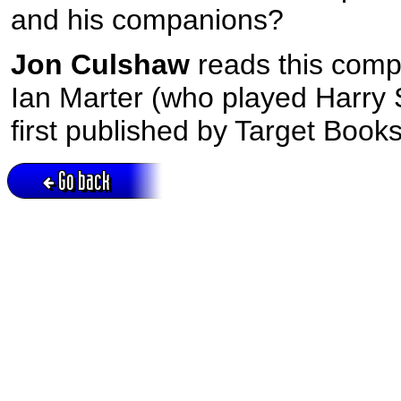
and his companions?
Jon Culshaw
reads this comp
Ian Marter (who played Harry Su
first published by Target Books
Go back
Active session = no / Cookie = no