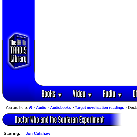
Books
Video
Audio
O
▼
▼
▼
You are here:
>
Audio
>
Audiobooks
>
Target novelisation readings
> Docto
Doctor Who and the Sontaran Experiment
Starring:
Jon Culshaw