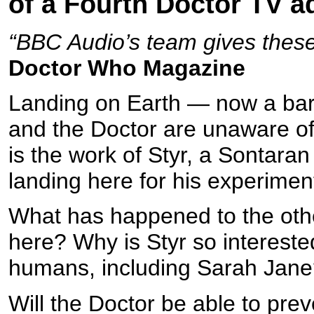
of a Fourth Doctor TV a
“BBC Audio’s team gives these 
Doctor Who Magazine
Landing on Earth — now a bar
and the Doctor are unaware of 
is the work of Styr, a Sontara
landing here for his experime
What has happened to the oth
here? Why is Styr so interested
humans, including Sarah Jan
Will the Doctor be able to pre