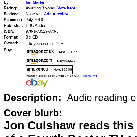
By:
Ian Marter
Rating:
Awaiting 3 votes
Vote here
Review:
None yet
Add a review
Released:
July 2016
Publisher:
BBC Audio
ISBN:
978-1-78529-373-3
Format:
3 x CD
Owned:
Buy:
New:
£16.67
New:
$22.08
New:
$29.06
Amazon prices as of 7 Aug 04:38 GMT
More info
Description:
Audio reading of
Cover blurb:
Jon Culshaw reads this 