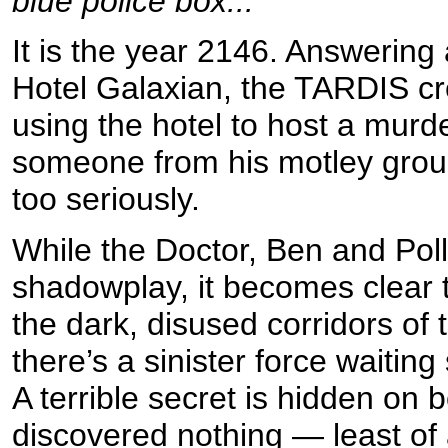
blue police box...
It is the year 2146. Answering 
Hotel Galaxian, the TARDIS cr
using the hotel to host a mur
someone from his motley group o
too seriously.
While the Doctor, Ben and Poll
shadowplay, it becomes clear th
the dark, disused corridors of 
there’s a sinister force waiting
A terrible secret is hidden on b
discovered nothing — least of