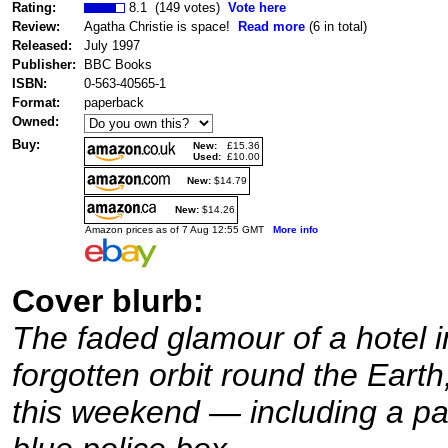
Rating:
8.1 (149 votes)
Vote here
Review:
Agatha Christie is space!
Read more
(6 in total)
Released:
July 1997
Publisher:
BBC Books
ISBN:
0-563-40565-1
Format:
paperback
Owned:
Buy:
New:
£15.36
Used:
£10.00
New:
$14.79
New:
$14.26
Amazon prices as of 7 Aug 12:55 GMT
More info
Cover blurb:
The faded glamour of a hotel in
forgotten orbit round the Earth
this weekend — including a part