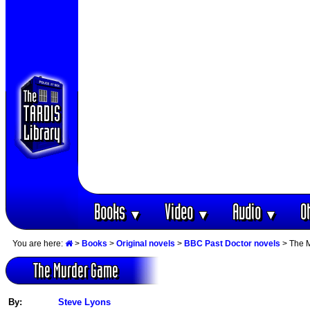
Books
Video
Audio
O
▼
▼
▼
You are here:
>
Books
>
Original novels
>
BBC Past Doctor novels
> The 
The Murder Game
By:
Steve Lyons