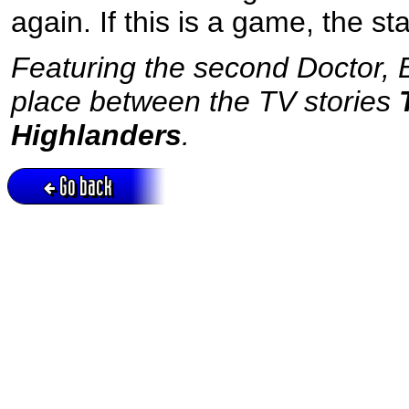
again. If this is a game, the st
Featuring the second Doctor, B
place between the TV stories
Highlanders
.
Go back
Active session = no / Cookie = no