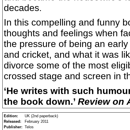
decades.
In this compelling and funny b
thoughts and feelings when fa
the pressure of being an early 
and cricket, and what it was li
divorce some of the most elig
crossed stage and screen in th
‘He writes with such humour
the book down.’
Review on
Edition:
UK (2nd paperback)
Released:
February 2011
Publisher:
Telos