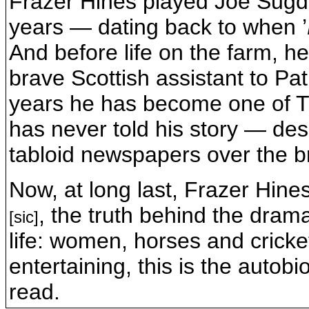
Frazer Hines played Joe Sug
years — dating back to when ’
And before life on the farm, h
brave Scottish assistant to Pa
years he has become one of T
has never told his story — des
tabloid newspapers over the br
Now, at long last, Frazer Hines
, the truth behind the dram
[sic]
life: women, horses and cricke
entertaining, this is the auto
read.