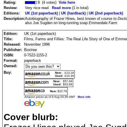
Rating:
9 (4 votes)
Vote here
Review:
Very nice read.
Read more
(1 in total)
Editions:
UK (1st paperback)
|
UK (hardback)
|
UK (2nd paperback)
Description:
Autobiography of Frazer Hines, best known of course to
Doct
also Joe Sugden on long-running soap
Emmerdale Farm
.
Edition:
UK (1st paperback)
Title:
Films, Farms and Fillies: The Real Life Story of One of Emme
Released:
November 1996
Publisher:
Boxtree
ISBN:
0-7522-1155-2
Format:
paperback
Owned:
Buy:
New:
£13.18
Used:
£10.39
New:
$57.68
Used:
$53.68
New:
$22.78
Amazon prices as of 6 Aug 04:36 GMT
More info
Cover blurb: