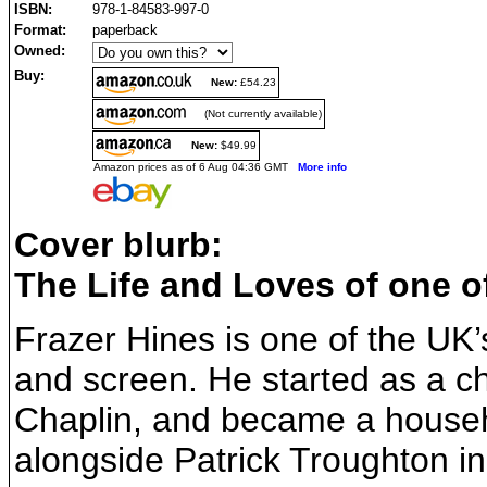
ISBN:
978-1-84583-997-0
Format:
paperback
Owned:
Buy:
New:
£54.23
(Not currently available)
New:
$49.99
Amazon prices as of 6 Aug 04:36 GMT
More info
Cover blurb:
The Life and Loves of one of
Frazer Hines is one of the UK’
and screen. He started as a ch
Chaplin, and became a househ
alongside Patrick Troughton in