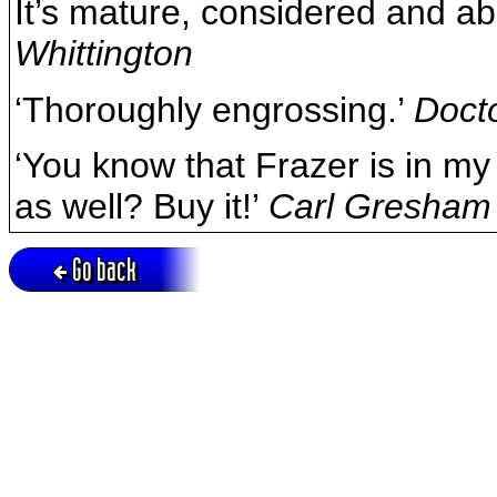
It’s mature, considered and a
Whittington
‘Thoroughly engrossing.’
Doct
‘You know that Frazer is in my
as well? Buy it!’
Carl Gresham
Go back
Active session = no / Cookie = no