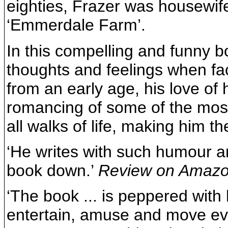
eighties, Frazer was housewif
‘Emmerdale Farm’.
In this compelling and funny b
thoughts and feelings when fac
from an early age, his love of 
romancing of some of the most
all walks of life, making him t
‘He writes with such humour an
book down.’
Review on Amaz
‘The book ... is peppered with
entertain, amuse and move eve