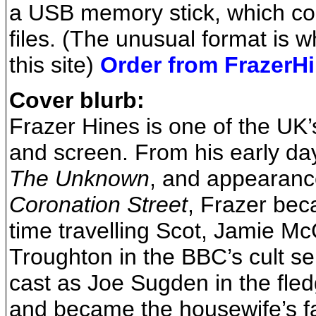
a USB memory stick, which co
files. (The unusual format is wh
this site)
Order from FrazerH
Cover blurb:
Frazer Hines is one of the UK’
and screen. From his early day
The Unknown
, and appearanc
Coronation Street
, Frazer be
time travelling Scot, Jamie M
Troughton in the BBC’s cult s
cast as Joe Sugden in the fle
and became the housewife’s fa