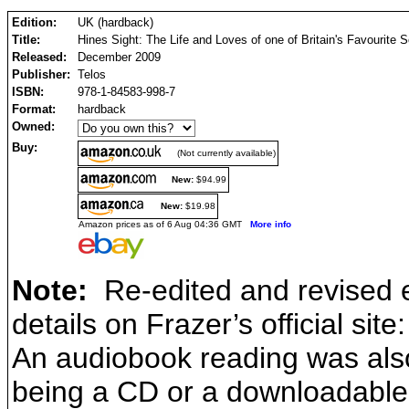
Edition:
UK (hardback)
Title:
Hines Sight: The Life and Loves of one of Britain's Favourite 
Released:
December 2009
Publisher:
Telos
ISBN:
978-1-84583-998-7
Format:
hardback
Owned:
Buy:
(Not currently available)
New:
$94.99
New:
$19.98
Amazon prices as of 6 Aug 04:36 GMT
More info
Note:
Re-edited and revised ed
details on Frazer’s official site
An audiobook reading was also
being a CD or a downloadable