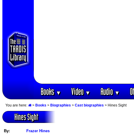
Books
Video
Audio
O
▼
▼
▼
You are here:
>
Books
>
Biographies
>
Cast biographies
> Hines Sight
Hines Sight
By:
Frazer Hines