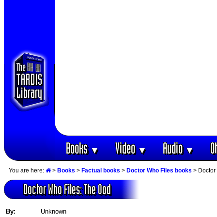
Books
Video
Audio
O
▼
▼
▼
You are here:
>
Books
>
Factual books
>
Doctor Who Files books
> Doctor
Doctor Who Files: The Ood
By:
Unknown