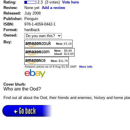
Rating:
2.3 (3 votes)
Vote here
Review:
None yet
Add a review
Released:
July 2008
Publisher:
Penguin
ISBN:
978-1-4059-0442-1
Format:
hardback
Owned:
Buy:
New:
£5.16
New:
$9.66
Used:
$13.65
New:
$11.76
Amazon prices as of 6 Aug 01:52 GMT
More info
Cover blurb:
Who are the Ood?
Find out all about the Ood, their friends and enemies, history and home pla
Go back
Active session = no / Cookie = no