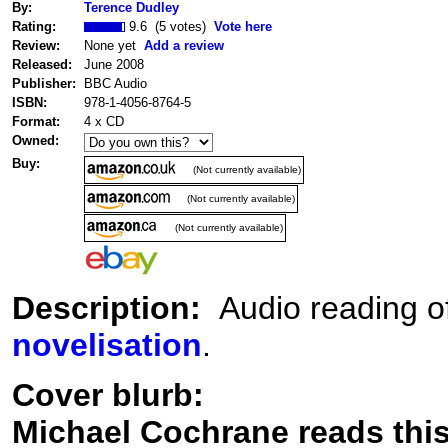
By:
Terence Dudley
Rating:
9.6 (5 votes)
Vote here
Review:
None yet
Add a review
Released:
June 2008
Publisher:
BBC Audio
ISBN:
978-1-4056-8764-5
Format:
4 x CD
Owned:
Buy:
(Not currently available)
(Not currently available)
(Not currently available)
Description:
Audio reading o
novelisation
.
Cover blurb:
Michael Cochrane reads this 