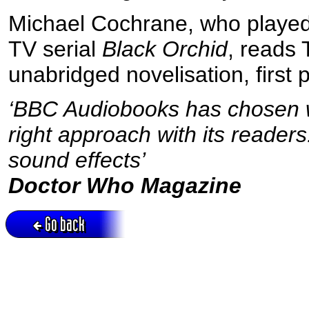
Michael Cochrane, who played 
TV serial
Black Orchid
, reads
unabridged novelisation, first
‘BBC Audiobooks has chosen we
right approach with its reader
sound effects’
Doctor Who Magazine
Go back
Active session = no / Cookie = no