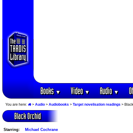
Books
Video
Audio
O
▼
▼
▼
You are here:
>
Audio
>
Audiobooks
>
Target novelisation readings
> Black
Black Orchid
Starring:
Michael Cochrane