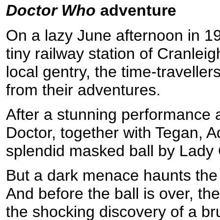
Doctor Who
adventure
On a lazy June afternoon in 1
tiny railway station of Cranle
local gentry, the time-travelle
from their adventures.
After a stunning performance at
Doctor, together with Tegan, Ad
splendid masked ball by Lady 
But a dark menace haunts the s
And before the ball is over, th
the shocking discovery of a br