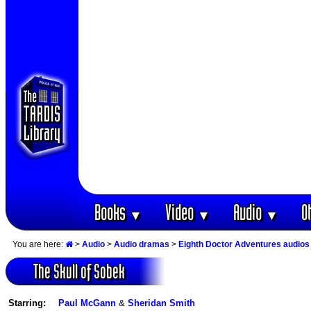
Books
Video
Audio
O
▼
▼
▼
You are here:
>
Audio
>
Audio dramas
>
Eighth Doctor Adventures audios
The Skull of Sobek
Starring:
Paul McGann
&
Sheridan Smith