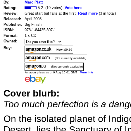
By:
Marc Platt
Rating:
5.2 (19 votes)
Vote here
Review:
Great start but falls at the first
Read more
(3 in total)
Released:
April 2008
Publisher:
Big Finish
ISBN:
978-1-84435-307-1
Format:
1 x CD
Owned:
Buy:
New:
£9.16
(Not currently available)
(Not currently available)
Amazon prices as of 9 Aug 15:01 GMT
More info
Cover blurb:
Too much perfection is a dang
On the isolated planet of Indig
Desert, lies the Sanctuary of I