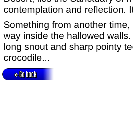
contemplation and reflection. It
Something from another time, 
way inside the hallowed walls.
long snout and sharp pointy te
crocodile...
Go back
Active session = no / Cookie = no