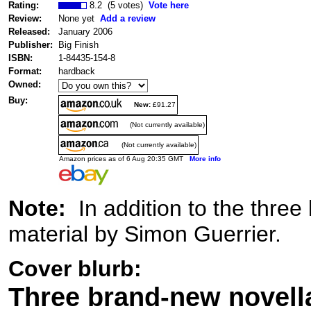
Rating:
8.2 (5 votes)
Vote here
Review:
None yet
Add a review
Released:
January 2006
Publisher:
Big Finish
ISBN:
1-84435-154-8
Format:
hardback
Owned:
Buy:
New:
£91.27
(Not currently available)
(Not currently available)
Amazon prices as of 6 Aug 20:35 GMT
More info
Note:
In addition to the three 
material by Simon Guerrier.
Cover blurb:
Three brand-new novella