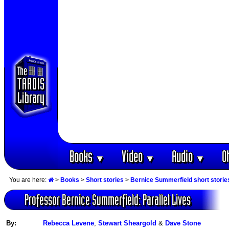
Books
Video
Audio
O
▼
▼
▼
You are here:
>
Books
>
Short stories
>
Bernice Summerfield short storie
Professor Bernice Summerfield: Parallel Lives
By:
Rebecca Levene
,
Stewart Sheargold
&
Dave Stone