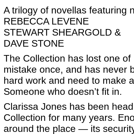
A trilogy of novellas featuring
REBECCA LEVENE
STEWART SHEARGOLD &
DAVE STONE
The Collection has lost one 
mistake once, and has never 
hard work and need to make a
Someone who doesn’t fit in.
Clarissa Jones has been head o
Collection for many years. En
around the place — its security