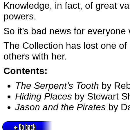
Knowledge, in fact, of great v
powers.
So it’s bad news for everyone
The Collection has lost one of
others with her.
Contents:
The Serpent’s Tooth
by Reb
Hiding Places
by Stewart S
Jason and the Pirates
by D
Go back