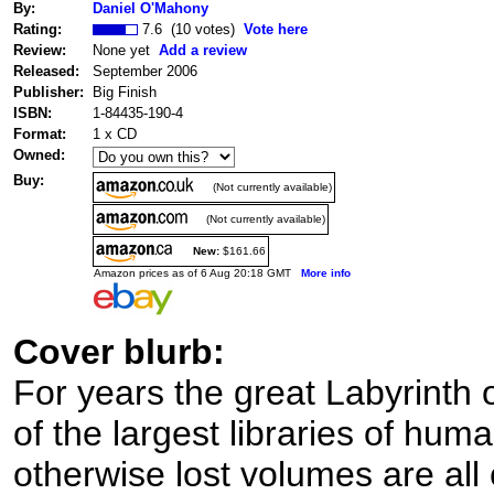
By:
Daniel O'Mahony
Rating:
7.6 (10 votes)
Vote here
Review:
None yet
Add a review
Released:
September 2006
Publisher:
Big Finish
ISBN:
1-84435-190-4
Format:
1 x CD
Owned:
Buy:
(Not currently available)
(Not currently available)
New:
$161.66
Amazon prices as of 6 Aug 20:18 GMT
More info
Cover blurb:
For years the great Labyrinth
of the largest libraries of hum
otherwise lost volumes are all 