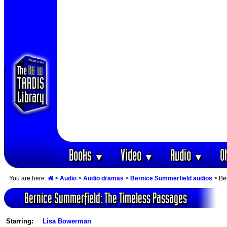
Books
Video
Audio
O
▼
▼
▼
You are here:
>
Audio
>
Audio dramas
>
Bernice Summerfield audios
> Be
Bernice Summerfield: The Timeless Passages
Starring:
Lisa Bowerman