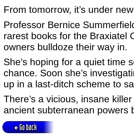
From tomorrow, it’s under n
Professor Bernice Summerfield
rarest books for the Braxiatel
owners bulldoze their way in.
She’s hoping for a quiet time 
chance. Soon she’s investigati
up in a last-ditch scheme to sav
There’s a vicious, insane kill
ancient subterranean powers beg
Go back