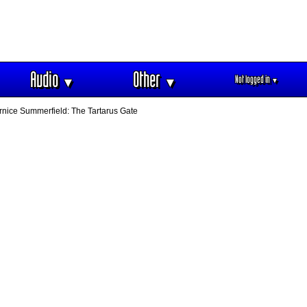
Audio
Other
Not logged in
▼
▼
▼
nice Summerfield: The Tartarus Gate