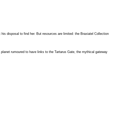
 disposal to find her. But resources are limited: the Braxiatel Collection
A planet rumoured to have links to the Tartarus Gate, the mythical gateway