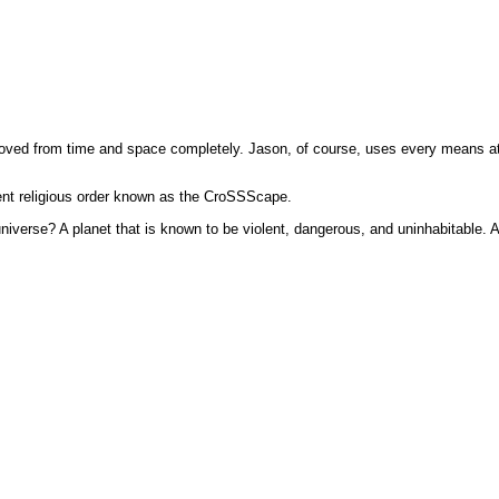
ved from time and space completely. Jason, of course, uses every means at his
ent religious order known as the CroSSScape.
universe? A planet that is known to be violent, dangerous, and uninhabitable. 