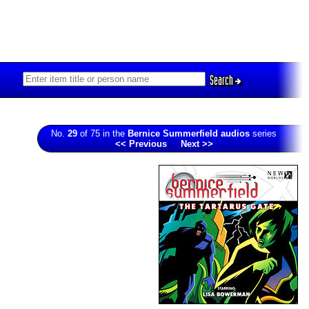
Search
No.
29
of 75 in the
Bernice Summerfield audios
series
<< Previous
Next >>