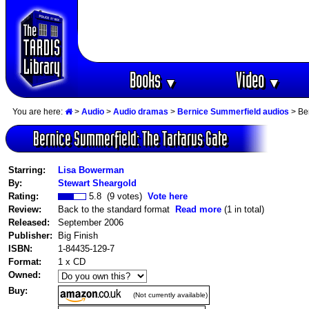
Books
Video
▼
▼
You are here:
>
Audio
>
Audio dramas
>
Bernice Summerfield audios
> Ber
Bernice Summerfield: The Tartarus Gate
Starring:
Lisa Bowerman
By:
Stewart Sheargold
Rating:
5.8 (9 votes)
Vote here
Review:
Back to the standard format
Read more
(1 in total)
Released:
September 2006
Publisher:
Big Finish
ISBN:
1-84435-129-7
Format:
1 x CD
Owned:
Buy:
(Not currently available)