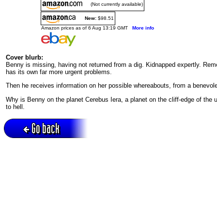
(Not currently available)
New:
$98.51
Amazon prices as of 6 Aug 13:19 GMT
More info
Cover blurb:
Benny is missing, having not returned from a dig. Kidnapped expertly. Remo
has its own far more urgent problems.
Then he receives information on her possible whereabouts, from a benevol
Why is Benny on the planet Cerebus Iera, a planet on the cliff-edge of the 
to hell.
Go back
Active session = no / Cookie = no