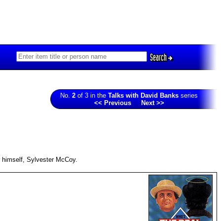
Search
No.
2
of 3 in the
Talks with David Banks
series
<< Previous
Next >>
r himself, Sylvester McCoy.