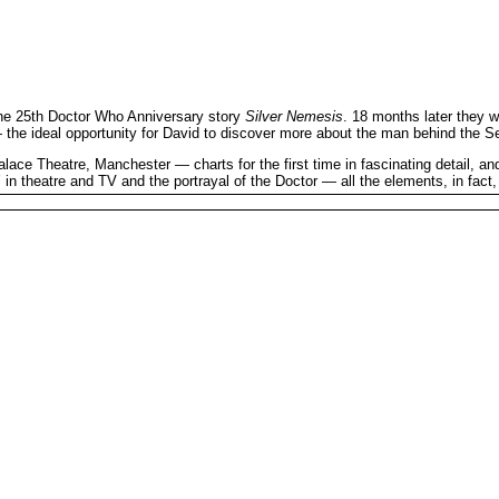
the 25th Doctor Who Anniversary story
Silver Nemesis
. 18 months later they 
he ideal opportunity for David to discover more about the man behind the Se
e Theatre, Manchester — charts for the first time in fascinating detail, and 
’ in theatre and TV and the portrayal of the Doctor — all the elements, in fact