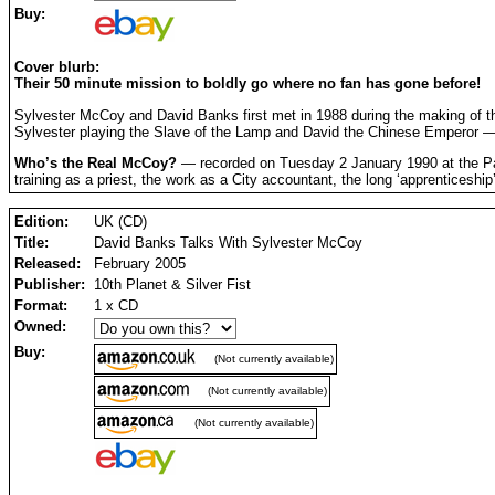
Buy:
Cover blurb:
Their 50 minute mission to boldly go where no fan has gone before!
Sylvester McCoy and David Banks first met in 1988 during the making of 
Sylvester playing the Slave of the Lamp and David the Chinese Emperor — t
Who’s the Real McCoy?
— recorded on Tuesday 2 January 1990 at the Palac
training as a priest, the work as a City accountant, the long ‘apprenticeship
Edition:
UK (CD)
Title:
David Banks Talks With Sylvester McCoy
Released:
February 2005
Publisher:
10th Planet & Silver Fist
Format:
1 x CD
Owned:
Buy:
(Not currently available)
(Not currently available)
(Not currently available)