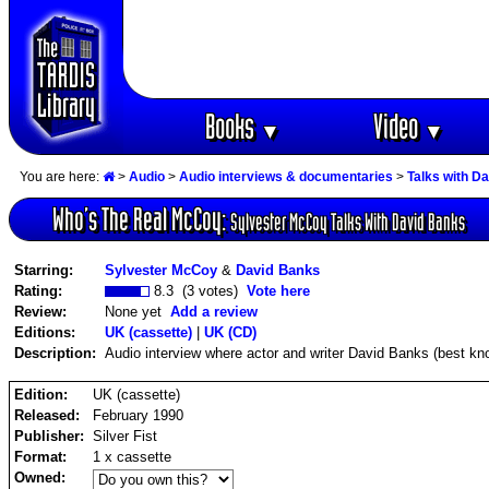
Books
Video
▼
▼
You are here:
>
Audio
>
Audio interviews & documentaries
>
Talks with D
Who‘s The Real McCoy:
Sylvester McCoy Talks With David Banks
Starring:
Sylvester McCoy
&
David Banks
Rating:
8.3 (3 votes)
Vote here
Review:
None yet
Add a review
Editions:
UK (cassette)
|
UK (CD)
Description:
Audio interview where actor and writer David Banks (best 
Edition:
UK (cassette)
Released:
February 1990
Publisher:
Silver Fist
Format:
1 x cassette
Owned: