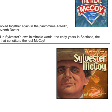
worked together again in the pantomime
Aladdin
,
venth Doctor...
in Sylvester’s own inimitable words, the early years in Scotland, the
, that constitute the real McCoy!