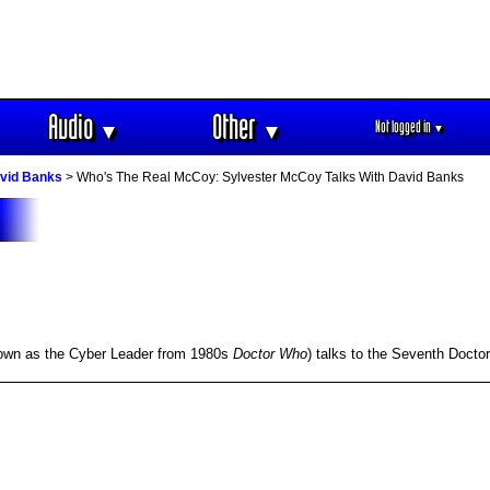
Audio
Other
Not logged in
▼
▼
▼
avid Banks
> Who's The Real McCoy: Sylvester McCoy Talks With David Banks
known as the Cyber Leader from 1980s
Doctor Who
) talks to the Seventh Docto