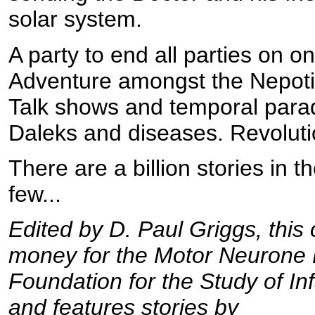
solar system.
A party to end all parties on o
Adventure amongst the Nepoti
Talk shows and temporal para
Daleks and diseases. Revoluti
There are a billion stories in 
few...
Edited by D. Paul Griggs, this c
money for the Motor Neurone 
Foundation for the Study of In
and features stories by