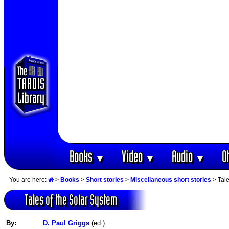
Books
Video
Audio
O
▼
▼
▼
You are here:
>
Books
>
Short stories
>
Miscellaneous short stories
> Tale
Tales of the Solar System
By:
D. Paul Griggs
(ed.)