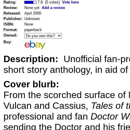
Rating:
7.8 (5 votes)
Vote here
Review:
None yet
Add a review
Released:
April 2000
Publisher:
Unknown
ISBN:
None
Format:
paperback
Owned:
Buy:
Description:
Unofficial fan-
short story anthology, in aid of 
Cover blurb:
From the scorched surface of M
Vulcan and Cassius,
Tales of 
professional and fan
Doctor W
sending the Doctor and his fri