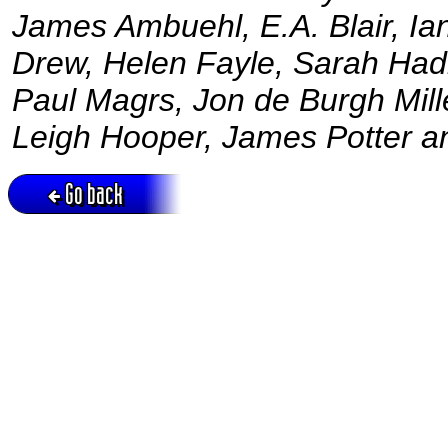
James Ambuehl, E.A. Blair, Ian
Drew, Helen Fayle, Sarah Hadl
Paul Magrs, Jon de Burgh Mill
Leigh Hooper, James Potter a
Go back
Active session = no / Cookie = no