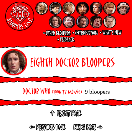
Eighth Doctor Bloopers
Doctor Who
9 bloopers
(1996 TV Movie)