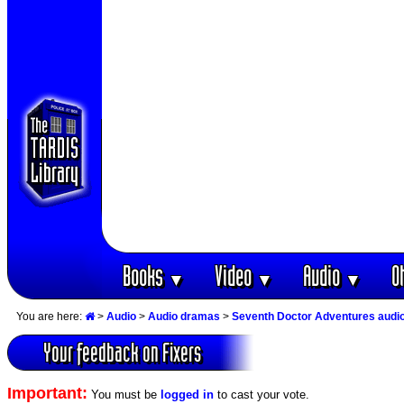
Books
Video
Audio
O
▼
▼
▼
You are here:
>
Audio
>
Audio dramas
>
Seventh Doctor Adventures audi
Your feedback on Fixers
Important:
You must be
logged in
to cast your vote.