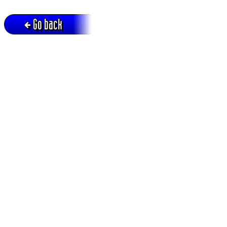
Go back