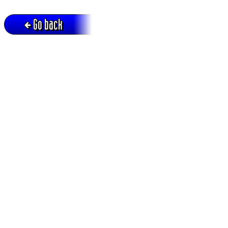
Go back