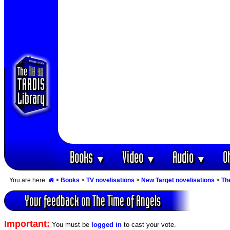
Books
Video
Audio
O
▼
▼
▼
You are here:
>
Books
>
TV novelisations
>
New Target novelisations
>
Th
Your feedback on The Time of Angels
Important:
You must be
logged in
to cast your vote.