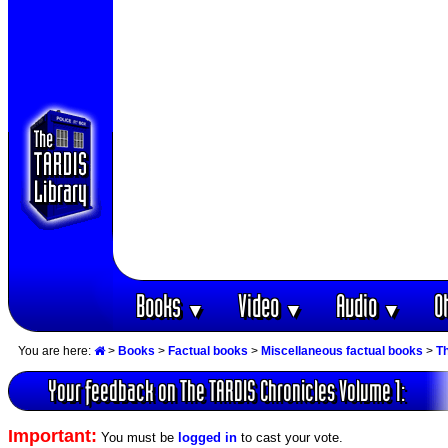
Books
Video
Audio
O
▼
▼
▼
You are here:
>
Books
>
Factual books
>
Miscellaneous factual books
>
T
Your feedback on The TARDIS Chronicles Volume 1:
Important:
You must be
logged in
to cast your vote.