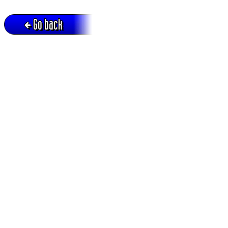
Go back