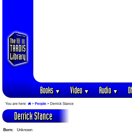
Books
Video
Audio
O
▼
▼
▼
You are here:
>
People
> Derrick Stance
Derrick Stance
Born:
Unknown