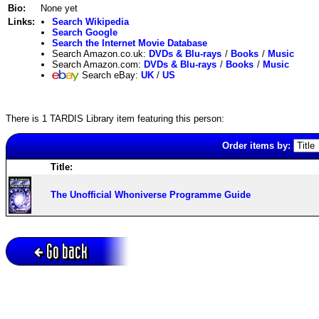
Bio:
None yet
Links:
Search Wikipedia
Search Google
Search the Internet Movie Database
Search Amazon.co.uk:
DVDs & Blu-rays
/
Books
/
Music
Search Amazon.com:
DVDs & Blu-rays
/
Books
/
Music
Search eBay:
UK
/
US
There is 1 TARDIS Library item featuring this person:
Order items by:
Title:
The Unofficial Whoniverse Programme Guide
Go back