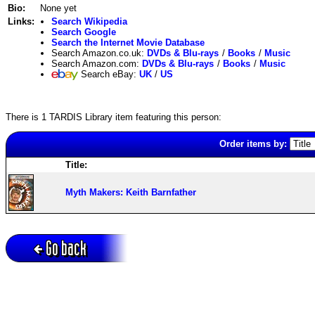
Bio:
None yet
Links:
Search Wikipedia
Search Google
Search the Internet Movie Database
Search Amazon.co.uk:
DVDs & Blu-rays
/
Books
/
Music
Search Amazon.com:
DVDs & Blu-rays
/
Books
/
Music
Search eBay:
UK
/
US
There is 1 TARDIS Library item featuring this person:
Order items by:
Title:
Myth Makers: Keith Barnfather
Go back