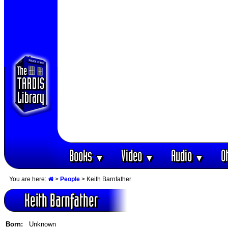
Books
Video
Audio
O
▼
▼
▼
You are here:
>
People
> Keith Barnfather
Keith Barnfather
Born:
Unknown