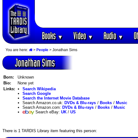
Books
Video
Audio
O
▼
▼
▼
You are here:
>
People
> Jonathan Sims
Jonathan Sims
Born:
Unknown
Bio:
None yet
Links:
Search Wikipedia
Search Google
Search the Internet Movie Database
Search Amazon.co.uk:
DVDs & Blu-rays
/
Books
/
Music
Search Amazon.com:
DVDs & Blu-rays
/
Books
/
Music
Search eBay:
UK
/
US
There is 1 TARDIS Library item featuring this person: