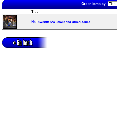
Order items by:
Title:
Halloween:
Sea Smoke and Other Stories
Go back