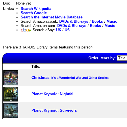
Bio:
None yet
Links:
Search Wikipedia
Search Google
Search the Internet Movie Database
Search Amazon.co.uk:
DVDs & Blu-rays
/
Books
/
Music
Search Amazon.com:
DVDs & Blu-rays
/
Books
/
Music
Search eBay:
UK
/
US
There are 3 TARDIS Library items featuring this person:
Order items by:
Title:
Christmas:
It's a Wonderful War and Other Stories
Planet Krynoid: Nightfall
Planet Krynoid: Survivors