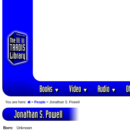
Books
Video
Audio
O
▼
▼
▼
You are here:
>
People
> Jonathan S. Powell
Jonathan S. Powell
Born:
Unknown