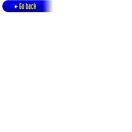
Go back