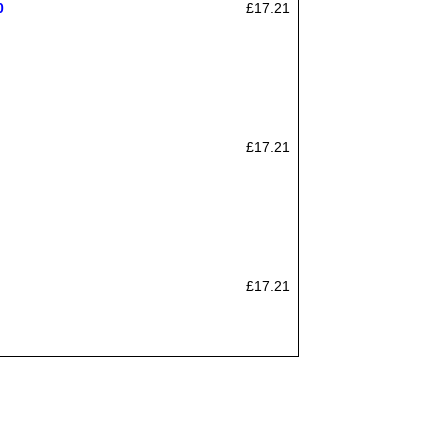
0
£17.21
£17.21
£17.21