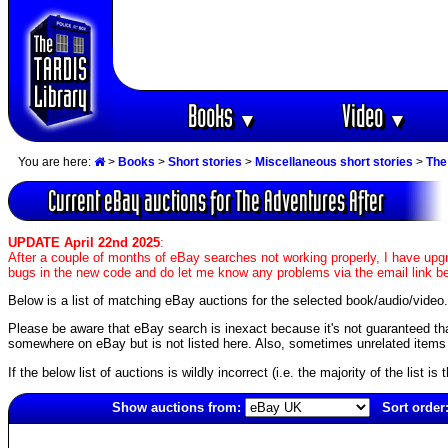
Books
Video
▼
▼
You are here:
>
Books
>
Short stories
>
Miscellaneous short stories
>
The
Current eBay auctions for The Adventures After
UPDATE April 22nd 2025
:
After a couple of months of eBay searches not working properly, I have upgr
bugs in the new code and do let me know any problems via the email link b
Below is a list of matching eBay auctions for the selected book/audio/video.
Please be aware that eBay search is inexact because it's not guaranteed that a
somewhere on eBay but is not listed here. Also, sometimes unrelated items c
If the below list of auctions is wildly incorrect (i.e. the majority of the list i
Show auctions from:
Sort order
354(old)