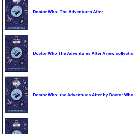
Doctor Who: The Adventures After
Doctor Who The Adventures After A new collection
Doctor Who: the Adventures After by Doctor Who 