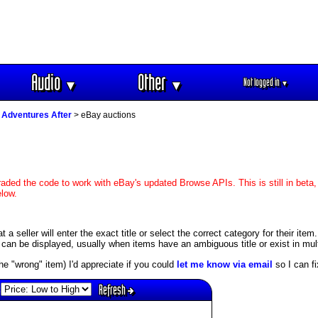
Audio
Other
Not logged in
▼
▼
▼
 Adventures After
> eBay auctions
aded the code to work with eBay's updated Browse APIs. This is still in beta,
elow.
 seller will enter the exact title or select the correct category for their item.
an be displayed, usually when items have an ambiguous title or exist in mult
s the "wrong" item) I'd appreciate if you could
let me know via email
so I can fix
Refresh
: