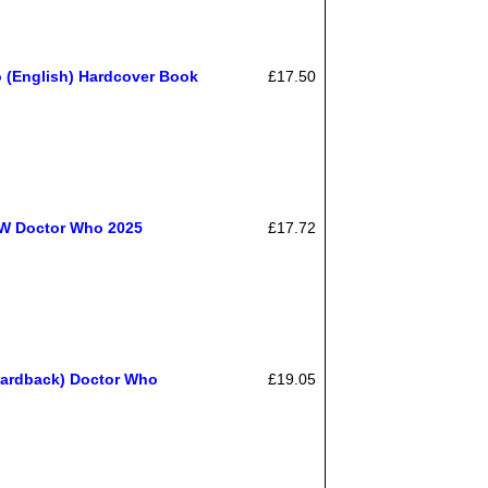
 (English) Hardcover Book
£17.50
EW Doctor Who 2025
£17.72
Hardback) Doctor Who
£19.05