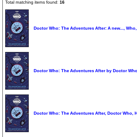
Total matching items found:
16
Doctor Who: The Adventures After: A new..., Who,
Doctor Who: The Adventures After by Doctor Wh
Doctor Who: The Adventures After, Doctor Who, 