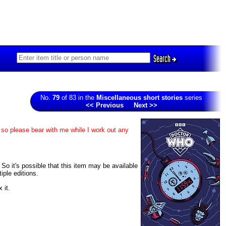
Search
No.
79
of 83 in the
Miscellaneous short stories
series
<< Previous
Next >>
 so please bear with me while I work out any
 So it's possible that this item may be available
iple editions.
 it.