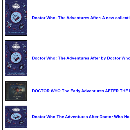
Doctor Who: The Adventures After: A new collecti
Doctor Who: The Adventures After by Doctor Wh
DOCTOR WHO The Early Adventures AFTER THE DA
Doctor Who The Adventures After Doctor Who H