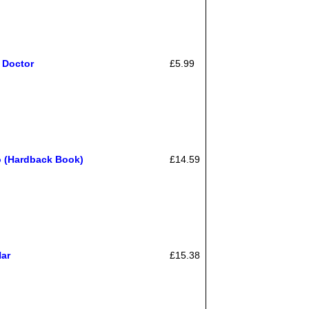
 Doctor
£5.99
o (Hardback Book)
£14.59
Har
£15.38