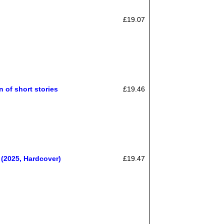
£19.07
 of short stories
£19.46
(2025, Hardcover)
£19.47