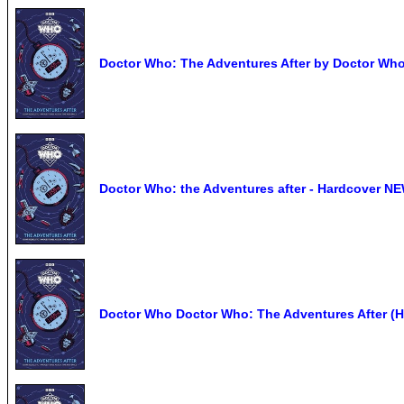
Doctor Who: The Adventures After by Doctor Who
Doctor Who: the Adventures after - Hardcover N
Doctor Who Doctor Who: The Adventures After (