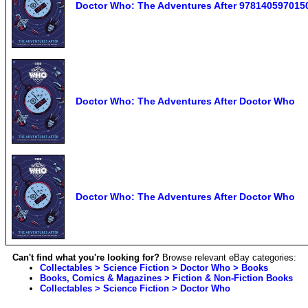
Doctor Who: The Adventures After 978140597015
Doctor Who: The Adventures After Doctor Who
Doctor Who: The Adventures After Doctor Who
Can't find what you're looking for?
Browse relevant eBay categories:
Collectables > Science Fiction > Doctor Who > Books
Books, Comics & Magazines > Fiction & Non-Fiction Books
Collectables > Science Fiction > Doctor Who