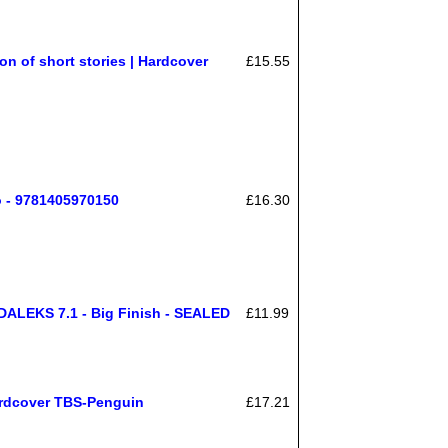
on of short stories | Hardcover
£15.55
o - 9781405970150
£16.30
LEKS 7.1 - Big Finish - SEALED
£11.99
ardcover TBS-Penguin
£17.21