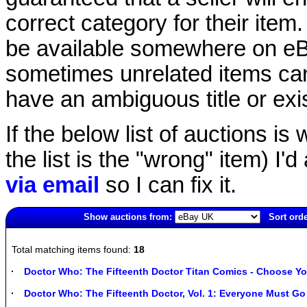
correct category for their item.
be available somewhere on eBay
sometimes unrelated items can
have an ambiguous title or exist
If the below list of auctions is w
the list is the "wrong" item) I'
via email
so I can fix it.
Show auctions from:
Sort orde
3989(old)
Total matching items found:
18
Doctor Who: The Fifteenth Doctor Titan Comics - Choose Yo
Doctor Who: The Fifteenth Doctor, Vol. 1: Everyone Must Go