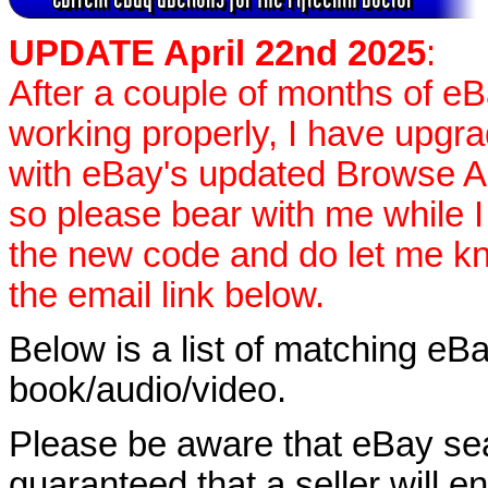
UPDATE April 22nd 2025
:
After a couple of months of e
working properly, I have upgr
with eBay's updated Browse APIs
so please bear with me while I
the new code and do let me k
the email link below.
Below is a list of matching eBa
book/audio/video.
Please be aware that eBay sear
guaranteed that a seller will ent