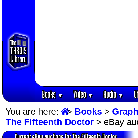
Books
Video
Audio
O
▼
▼
▼
You are here:
>
Books
>
Graph
The Fifteenth Doctor
> eBay auc
Current eBay auctions for The Fifteenth Doctor