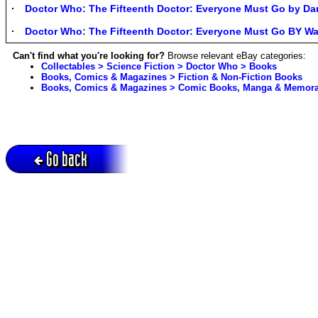
Doctor Who: The Fifteenth Doctor: Everyone Must Go by Da
Doctor Who: The Fifteenth Doctor: Everyone Must Go BY W
Can't find what you're looking for?
Browse relevant eBay categories:
Collectables > Science Fiction > Doctor Who > Books
Books, Comics & Magazines > Fiction & Non-Fiction Books
Books, Comics & Magazines > Comic Books, Manga & Memorab
Go back