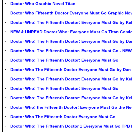
Doctor Who Graphic Novel Titan
Doctor Who Fifteenth Doctor Everyone Must Go Graphic No
Doctor Who: The Fifteenth Doctor: Everyone Must Go by Kel
NEW & UNREAD Doctor Who: Everyone Must Go Titan Comic
Doctor Who: The Fifteenth Doctor: Everyone Must Go by Da
Doctor Who: The Fifteenth Doctor: Everyone Must Go - NEW
Doctor Who: The Fifteenth Doctor: Everyone Must Go
Doctor Who The Fifteenth Doctor Everyone Must Go by Da
Doctor Who: The Fifteenth Doctor: Everyone Must Go by K
Doctor Who: The Fifteenth Doctor: Everyone Must Go
Doctor Who: The Fifteenth Doctor: Everyone Must Go by K
Doctor Who: the Fifteenth Doctor: Everyone Must Go the N
Doctor Who The Fifteenth Doctor Everyone Must Go
Doctor Who: The Fifteenth Doctor 1 Everyone Must Go TPB