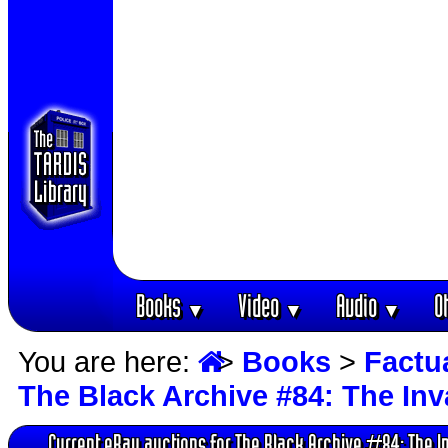
Books
Video
Audio
O
▼
▼
▼
You are here:
>
Books
>
Factu
The Black Archive #84: The In
Current eBay auctions for The Black Archive #84: The I