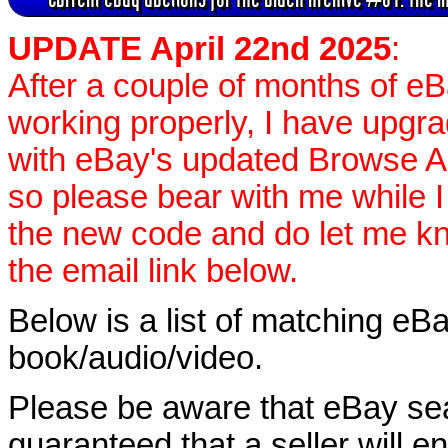
UPDATE April 22nd 2025
:
After a couple of months of e
working properly, I have upgr
with eBay's updated Browse APIs
so please bear with me while I
the new code and do let me k
the email link below.
Below is a list of matching eBa
book/audio/video.
Please be aware that eBay sear
guaranteed that a seller will ent