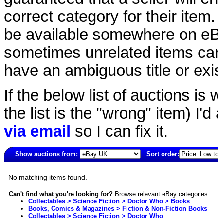
correct category for their item.
be available somewhere on eBay
sometimes unrelated items can
have an ambiguous title or exist
If the below list of auctions is w
the list is the "wrong" item) I'
via email
so I can fix it.
Show auctions from:
Sort order:
1323(old)
No matching items found.
Can't find what you're looking for?
Browse relevant eBay categories:
Collectables > Science Fiction > Doctor Who > Books
Books, Comics & Magazines > Fiction & Non-Fiction Books
Collectables > Science Fiction > Doctor Who