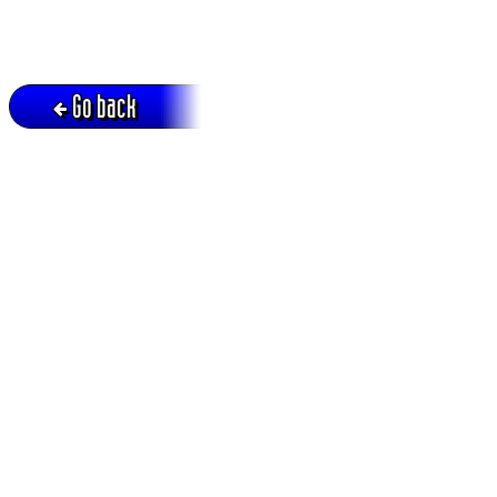
Go back