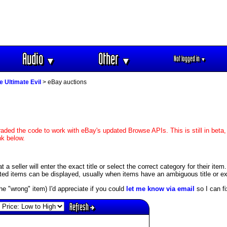
Audio
Other
Not logged in
▼
▼
▼
e Ultimate Evil
> eBay auctions
aded the code to work with eBay's updated Browse APIs. This is still in beta,
nk below.
 seller will enter the exact title or select the correct category for their item
ed items can be displayed, usually when items have an ambiguous title or exis
s the "wrong" item) I'd appreciate if you could
let me know via email
so I can fix
Refresh