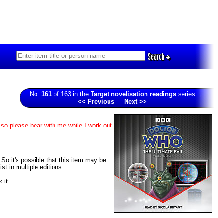
Search
No.
161
of 163 in the
Target novelisation readings
series
<< Previous
Next >>
 so please bear with me while I work out
. So it's possible that this item may be
t in multiple editions.
 it.