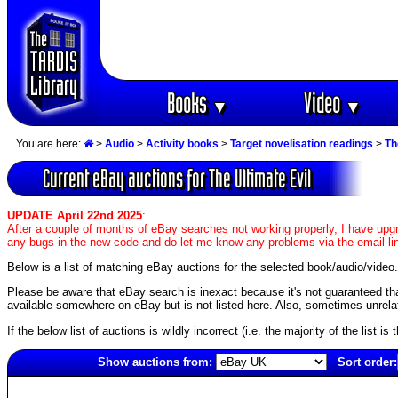
Books
Video
▼
▼
You are here:
>
Audio
>
Activity books
>
Target novelisation readings
>
Th
Current eBay auctions for The Ultimate Evil
UPDATE April 22nd 2025
:
After a couple of months of eBay searches not working properly, I have upgr
any bugs in the new code and do let me know any problems via the email li
Below is a list of matching eBay auctions for the selected book/audio/video.
Please be aware that eBay search is inexact because it's not guaranteed that a
available somewhere on eBay but is not listed here. Also, sometimes unrelat
If the below list of auctions is wildly incorrect (i.e. the majority of the list i
Show auctions from:
Sort order:
3001(old)