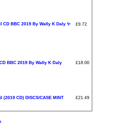
il CD BBC 2019 By Wally K Daly ✨
£9.72
 CD BBC 2019 By Wally K Daly
£18.00
il (2019 CD) DISCS/CASE MINT
£21.49
s