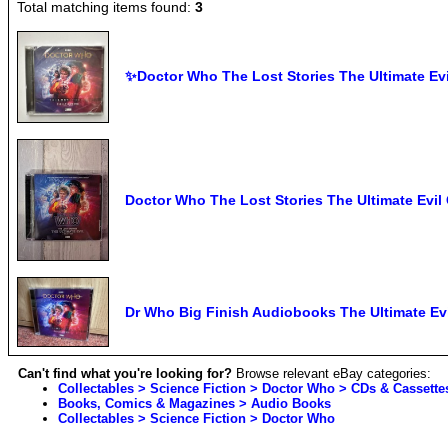
Total matching items found:
3
✨Doctor Who The Lost Stories The Ultimate Ev
Doctor Who The Lost Stories The Ultimate Evil
Dr Who Big Finish Audiobooks The Ultimate Ev
Can't find what you're looking for?
Browse relevant eBay categories:
Collectables > Science Fiction > Doctor Who > CDs & Cassette
Books, Comics & Magazines > Audio Books
Collectables > Science Fiction > Doctor Who