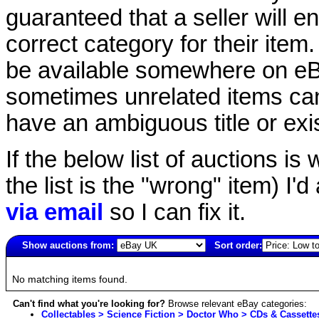
guaranteed that a seller will ent
correct category for their item.
be available somewhere on eBay
sometimes unrelated items can
have an ambiguous title or exist
If the below list of auctions is w
the list is the "wrong" item) I'
via email
so I can fix it.
Show auctions from:
Sort order:
2318(old)
No matching items found.
Can't find what you're looking for?
Browse relevant eBay categories:
Collectables > Science Fiction > Doctor Who > CDs & Cassette