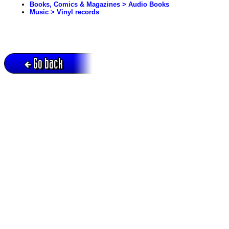
Books, Comics & Magazines > Audio Books
Music > Vinyl records
Go back