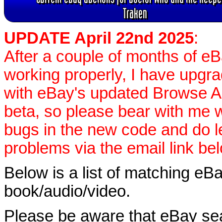
Traken
UPDATE April 22nd 2025
:
After a couple of months of e
working properly, I have upgr
with eBay's updated Browse APIs
beta, so please bear with me w
bugs in the new code and do 
problems via the email link be
Below is a list of matching eBa
book/audio/video.
Please be aware that eBay sear