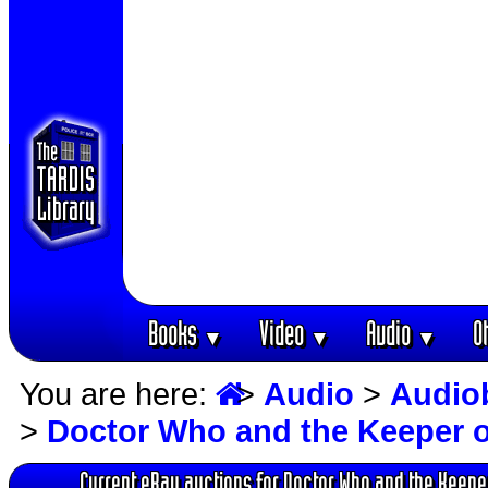
Books
Video
Audio
O
▼
▼
▼
You are here:
>
Audio
>
Audio
>
Doctor Who and the Keeper o
Current eBay auctions for Doctor Who and the Keepe