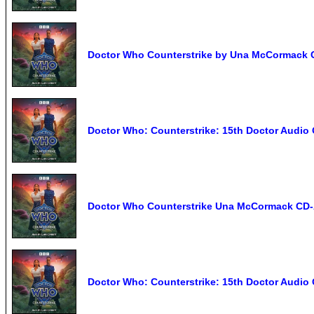
Doctor Who Counterstrike by Una McCormack 
Doctor Who: Counterstrike: 15th Doctor Audi
Doctor Who Counterstrike Una McCormack CD-
Doctor Who: Counterstrike: 15th Doctor Audio