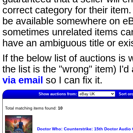
correct category for their item.
be available somewhere on eBay
sometimes unrelated items can
have an ambiguous title or exist
If the below list of auctions is w
the list is the "wrong" item) I'
via email
so I can fix it.
Show auctions from:
Sort or
6787(old)
Total matching items found:
10
Doctor Who: Counterstrike: 15th Doctor Audi