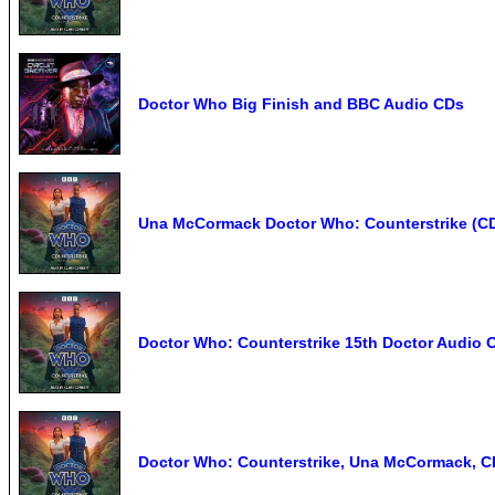
Doctor Who Big Finish and BBC Audio CDs
Una McCormack Doctor Who: Counterstrike (C
Doctor Who: Counterstrike 15th Doctor Audio 
Doctor Who: Counterstrike, Una McCormack, C