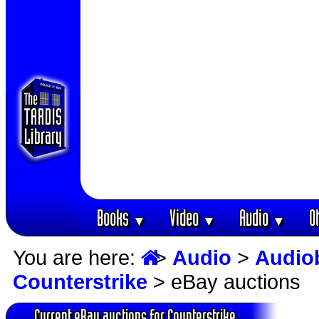
Books
Video
Audio
O
▼
▼
▼
You are here:
>
Audio
>
Audio
Counterstrike
> eBay auctions
Current eBay auctions for Counterstrike