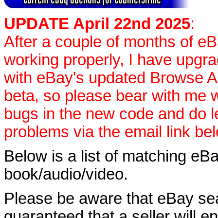
UPDATE April 22nd 2025
:
After a couple of months of e
working properly, I have upgr
with eBay's updated Browse APIs
beta, so please bear with me w
bugs in the new code and do 
problems via the email link be
Below is a list of matching eBa
book/audio/video.
Please be aware that eBay sear
guaranteed that a seller will ent