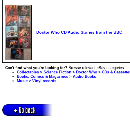
Doctor Who CD Audio Stories from the BBC
Can't find what you're looking for?
Browse relevant eBay categories:
Collectables > Science Fiction > Doctor Who > CDs & Cassette
Books, Comics & Magazines > Audio Books
Music > Vinyl records
Go back