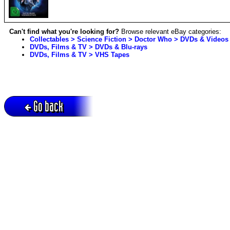
Can't find what you're looking for?
Browse relevant eBay categories:
Collectables > Science Fiction > Doctor Who > DVDs & Videos
DVDs, Films & TV > DVDs & Blu-rays
DVDs, Films & TV > VHS Tapes
Go back