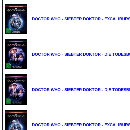
DOCTOR WHO - SIEBTER DOKTOR - EXCALIBURS
DOCTOR WHO - SIEBTER DOKTOR - DIE TODESBU
DOCTOR WHO - SIEBTER DOKTOR - DIE TODESBU
DOCTOR WHO - SIEBTER DOKTOR - EXCALIBURS