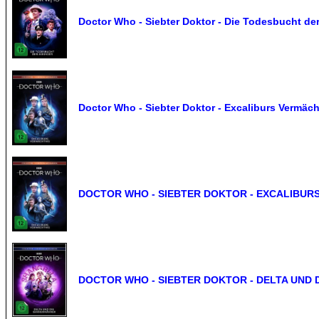
Doctor Who - Siebter Doktor - Die Todesbucht der
Doctor Who - Siebter Doktor - Excaliburs Vermäch
DOCTOR WHO - SIEBTER DOKTOR - EXCALIBURS
DOCTOR WHO - SIEBTER DOKTOR - DELTA UND 