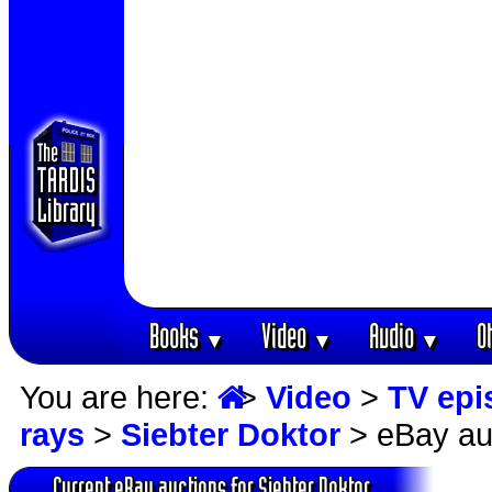
Books
Video
Audio
O
▼
▼
▼
You are here:
>
Video
>
TV epi
rays
>
Siebter Doktor
> eBay au
Current eBay auctions for Siebter Doktor