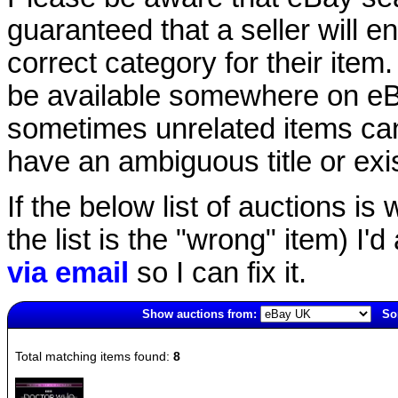
guaranteed that a seller will ent
correct category for their item.
be available somewhere on eBay
sometimes unrelated items can
have an ambiguous title or exist
If the below list of auctions is w
the list is the "wrong" item) I'
via email
so I can fix it.
Show auctions from:
Sor
463(old)
Total matching items found:
8