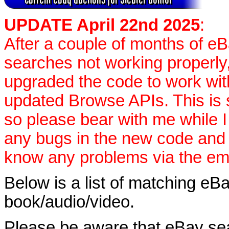
UPDATE April 22nd 2025
:
After a couple of months of e
searches not working properly,
upgraded the code to work wit
updated Browse APIs. This is st
so please bear with me while I
any bugs in the new code and 
know any problems via the ema
Below is a list of matching eBa
book/audio/video.
Please be aware that eBay sear