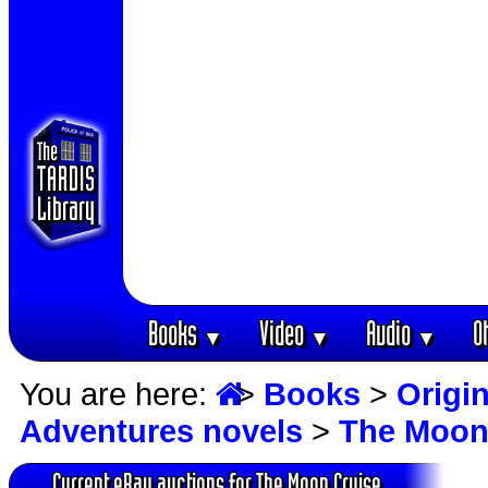
Books
Video
Audio
O
▼
▼
▼
You are here:
>
Books
>
Origin
Adventures novels
>
The Moon
Current eBay auctions for The Moon Cruise