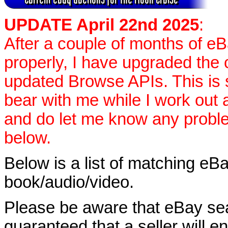
UPDATE April 22nd 2025
:
After a couple of months of e
properly, I have upgraded the 
updated Browse APIs. This is st
bear with me while I work out
and do let me know any proble
below.
Below is a list of matching eBa
book/audio/video.
Please be aware that eBay sear
guaranteed that a seller will ent