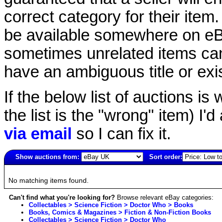
correct category for their item.
be available somewhere on eBay
sometimes unrelated items can
have an ambiguous title or exist
If the below list of auctions is w
the list is the "wrong" item) I'
via email
so I can fix it.
Show auctions from:
Sort order:
4837(old)
No matching items found.
Can't find what you're looking for?
Browse relevant eBay categories:
Collectables > Science Fiction > Doctor Who > Books
Books, Comics & Magazines > Fiction & Non-Fiction Books
Collectables > Science Fiction > Doctor Who