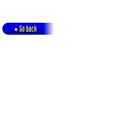
Go back