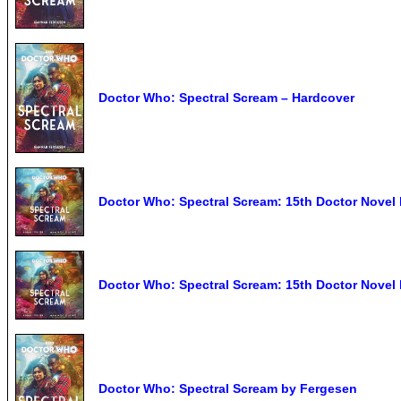
Doctor Who: Spectral Scream – Hardcover
Doctor Who: Spectral Scream: 15th Doctor Nove
Doctor Who: Spectral Scream: 15th Doctor Nove
Doctor Who: Spectral Scream by Fergesen