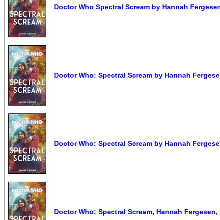
Doctor Who Spectral Scream by Hannah Ferges
Doctor Who: Spectral Scream by Hannah Fergese
Doctor Who: Spectral Scream by Hannah Fergese
Doctor Who: Spectral Scream, Hannah Fergesen, 