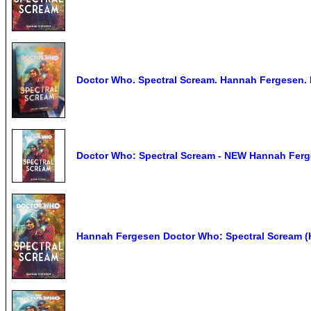
Doctor Who. Spectral Scream. Hannah Fergesen.
Doctor Who: Spectral Scream - NEW Hannah Fer
Hannah Fergesen Doctor Who: Spectral Scream (