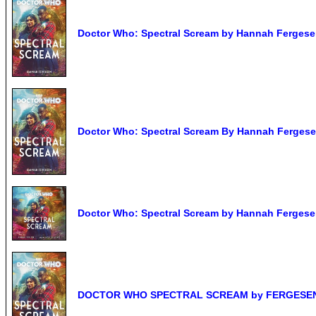
Doctor Who: Spectral Scream by Hannah Ferges
Doctor Who: Spectral Scream By Hannah Fergese
Doctor Who: Spectral Scream by Hannah Fergesen
DOCTOR WHO SPECTRAL SCREAM by FERGESEN H