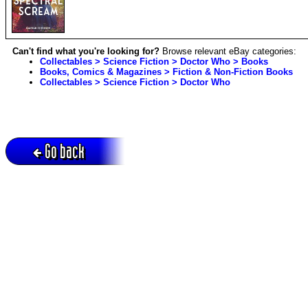
Can't find what you're looking for?
Browse relevant eBay categories:
Collectables > Science Fiction > Doctor Who > Books
Books, Comics & Magazines > Fiction & Non-Fiction Books
Collectables > Science Fiction > Doctor Who
Go back