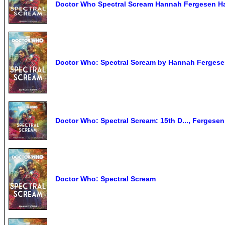
Doctor Who Spectral Scream Hannah Fergesen H
Doctor Who: Spectral Scream by Hannah Fergesen
Doctor Who: Spectral Scream: 15th D..., Fergese
Doctor Who: Spectral Scream