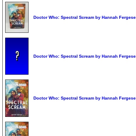
Doctor Who: Spectral Scream by Hannah Ferges
Doctor Who: Spectral Scream by Hannah Fergesen
Doctor Who: Spectral Scream by Hannah Fergese