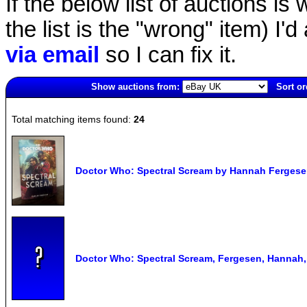
If the below list of auctions is w
the list is the "wrong" item) I'
via email
so I can fix it.
Show auctions from:
Sort or
2042(old)
Total matching items found:
24
Doctor Who: Spectral Scream by Hannah Ferges
Doctor Who: Spectral Scream, Fergesen, Hannah