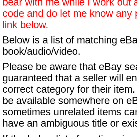
bear with me while I work out
code and do let me know any p
link below.
Below is a list of matching eBa
book/audio/video.
Please be aware that eBay sear
guaranteed that a seller will ent
correct category for their item.
be available somewhere on eBay
sometimes unrelated items can
have an ambiguous title or exist