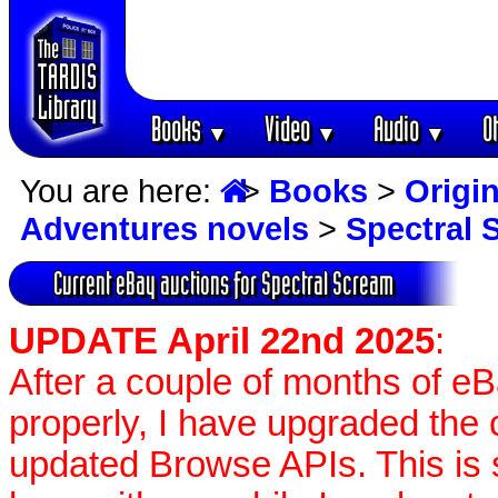
Books
Video
Audio
O
▼
▼
▼
You are here:
>
Books
>
Origin
Adventures novels
>
Spectral 
Current eBay auctions for Spectral Scream
UPDATE April 22nd 2025
:
After a couple of months of e
properly, I have upgraded the 
updated Browse APIs. This is st