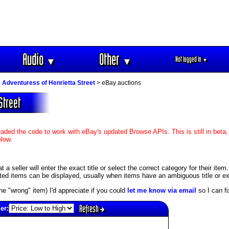
Audio
Other
Not logged in
▼
▼
▼
 Adventuress of Henrietta Street
> eBay auctions
Street
aded the code to work with eBay's updated Browse APIs. This is still in beta,
elow.
 seller will enter the exact title or select the correct category for their item
ed items can be displayed, usually when items have an ambiguous title or exis
s the "wrong" item) I'd appreciate if you could
let me know via email
so I can fix
Refresh
er: