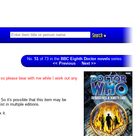
Search
No.
51
of 73 in the
BBC Eighth Doctor novels
series
<< Previous
Next >>
 so please bear with me while I work out any
. So it's possible that this item may be
t in multiple editions.
 it.