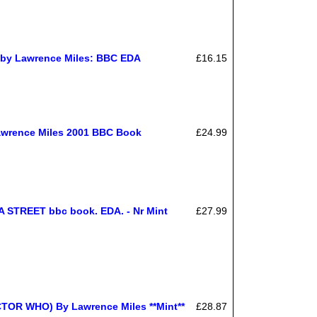
t by Lawrence Miles: BBC EDA
£16.15
Lawrence Miles 2001 BBC Book
£24.99
TREET bbc book. EDA. - Nr Mint
£27.99
R WHO) By Lawrence Miles **Mint**
£28.87