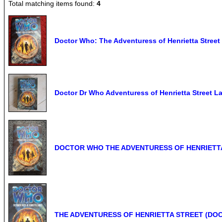
Total matching items found:
4
Doctor Who: The Adventuress of Henrietta Stree
Doctor Dr Who Adventuress of Henrietta Street 
DOCTOR WHO THE ADVENTURESS OF HENRIETTA S
THE ADVENTURESS OF HENRIETTA STREET (DOCTO