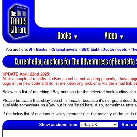
Books
Video
▼
▼
You are here:
>
Books
>
Original novels
>
BBC Eighth Doctor novels
>
The
Current eBay auctions for The Adventuress of Henrietta 
UPDATE April 22nd 2025
:
After a couple of months of eBay searches not working properly, I have upgr
bugs in the new code and do let me know any problems via the email link b
Below is a list of matching eBay auctions for the selected book/audio/video.
Please be aware that eBay search is inexact because it's not guaranteed that a
available somewhere on eBay but is not listed here. Also, sometimes unrelat
If the below list of auctions is wildly incorrect (i.e. the majority of the list i
Show auctions from:
Sort ord
5864(old)