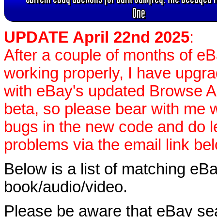
One
UPDATE April 22nd 2025
:
After a couple of months of e
working properly, I have upgr
with eBay's updated Browse APIs
beta, so please bear with me w
bugs in the new code and do 
problems via the email link be
Below is a list of matching eBa
book/audio/video.
Please be aware that eBay sear