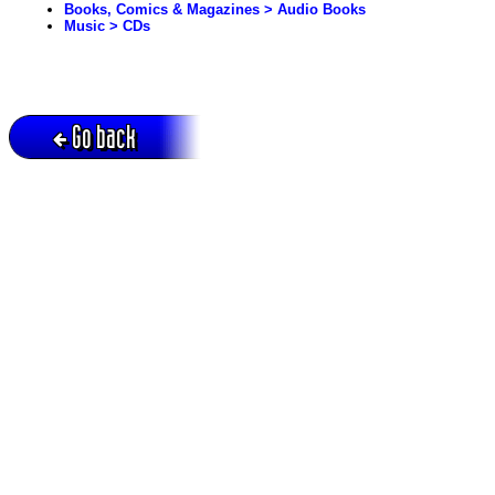
Books, Comics & Magazines > Audio Books
Music > CDs
Go back