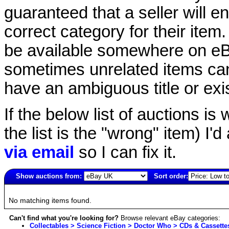
guaranteed that a seller will ent
correct category for their item.
be available somewhere on eBay
sometimes unrelated items can
have an ambiguous title or exist
If the below list of auctions is w
the list is the "wrong" item) I'
via email
so I can fix it.
Show auctions from:
Sort order:
4177(old)
No matching items found.
Can't find what you're looking for?
Browse relevant eBay categories:
Collectables > Science Fiction > Doctor Who > CDs & Cassette