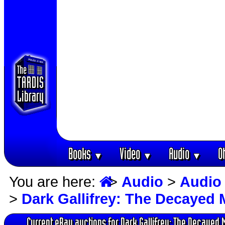
Books
Video
Audio
O
▼
▼
▼
You are here:
>
Audio
>
Audio
>
Dark Gallifrey: The Decayed 
Current eBay auctions for Dark Gallifrey: The Decayed 