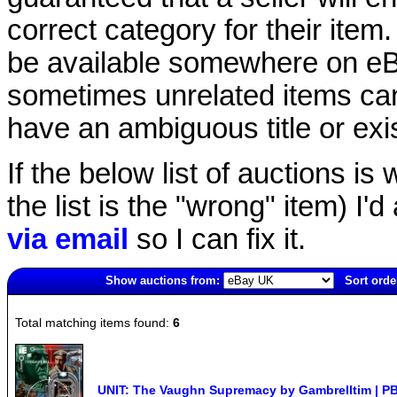
correct category for their item.
be available somewhere on eBay
sometimes unrelated items can
have an ambiguous title or exist
If the below list of auctions is w
the list is the "wrong" item) I'
via email
so I can fix it.
Show auctions from:
Sort orde
4701(old)
Total matching items found:
6
UNIT: The Vaughn Supremacy by Gambrelltim | PB