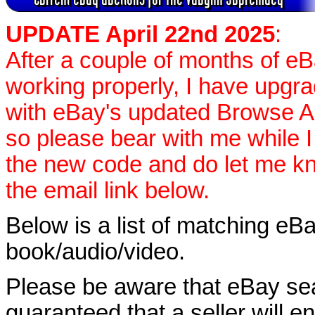
UPDATE April 22nd 2025
:
After a couple of months of e
working properly, I have upgr
with eBay's updated Browse APIs
so please bear with me while I
the new code and do let me k
the email link below.
Below is a list of matching eBa
book/audio/video.
Please be aware that eBay sear
guaranteed that a seller will ent