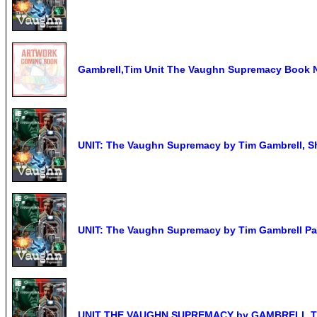
Gambrell,Tim Unit The Vaughn Supremacy Book
UNIT: The Vaughn Supremacy by Tim Gambrell, Sh
UNIT: The Vaughn Supremacy by Tim Gambrell P
UNIT THE VAUGHN SUPREMACY by GAMBRELL,TIM 