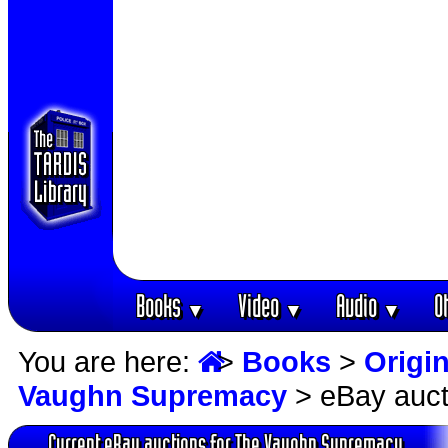
Books
Video
Audio
O
▼
▼
▼
You are here:
>
Books
>
Origin
Vaughn Supremacy
> eBay auct
Current eBay auctions for The Vaughn Supremacy