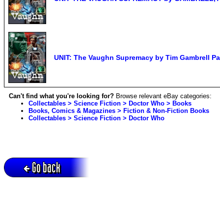
UNIT: The Vaughn Supremacy by Tim Gambrell P
Can't find what you're looking for?
Browse relevant eBay categories:
Collectables > Science Fiction > Doctor Who > Books
Books, Comics & Magazines > Fiction & Non-Fiction Books
Collectables > Science Fiction > Doctor Who
Go back