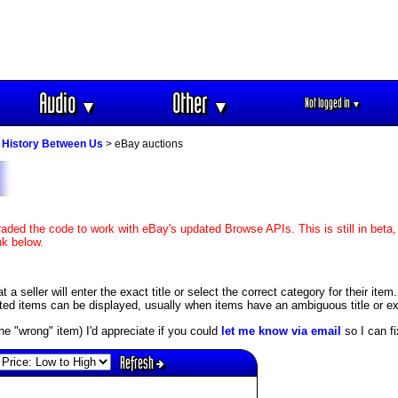
Audio
Other
Not logged in
▼
▼
▼
 History Between Us
> eBay auctions
aded the code to work with eBay's updated Browse APIs. This is still in beta,
nk below.
 seller will enter the exact title or select the correct category for their item
ed items can be displayed, usually when items have an ambiguous title or exis
s the "wrong" item) I'd appreciate if you could
let me know via email
so I can fix
Refresh