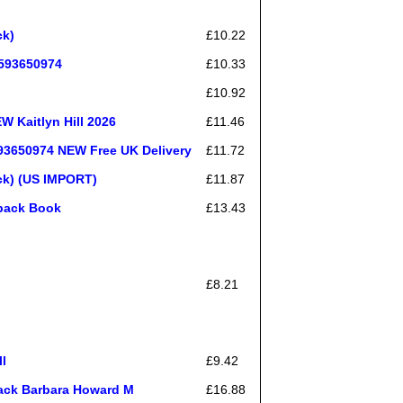
ck)
£10.22
0593650974
£10.33
£10.92
W Kaitlyn Hill 2026
£11.46
593650974 NEW Free UK Delivery
£11.72
ack) (US IMPORT)
£11.87
rback Book
£13.43
£8.21
l
£9.42
ack Barbara Howard M
£16.88