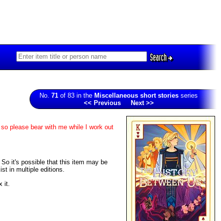
Search
No.
71
of 83 in the
Miscellaneous short stories
series
<< Previous
Next >>
 so please bear with me while I work out
. So it's possible that this item may be
t in multiple editions.
 it.