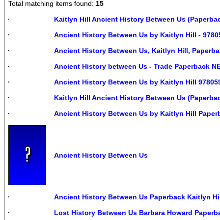
Total matching items found:
15
Kaitlyn Hill Ancient History Between Us (Paperba
Ancient History Between Us by Kaitlyn Hill - 978
Ancient History Between Us, Kaitlyn Hill, Paperba
Ancient History between Us - Trade Paperback NE
Ancient History Between Us by Kaitlyn Hill 9780
Kaitlyn Hill Ancient History Between Us (Paperb
Ancient History Between Us by Kaitlyn Hill Pape
Ancient History Between Us
Ancient History Between Us Paperback Kaitlyn Hil
Lost History Between Us Barbara Howard Paperb