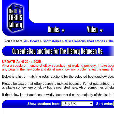
Books
Video
▼
▼
You are here:
>
Books
>
Short stories
>
Miscellaneous short stories
>
The
Current eBay auctions for The History Between Us
UPDATE April 22nd 2025
:
After a couple of months of eBay searches not working properly, I have upgr
any bugs in the new code and do let me know any problems via the email li
Below is a list of matching eBay auctions for the selected book/audio/video.
Please be aware that eBay search is inexact because it's not guaranteed that a
available somewhere on eBay but is not listed here. Also, sometimes unrelat
If the below list of auctions is wildly incorrect (i.e. the majority of the list i
Show auctions from:
Sort order:
713(old)