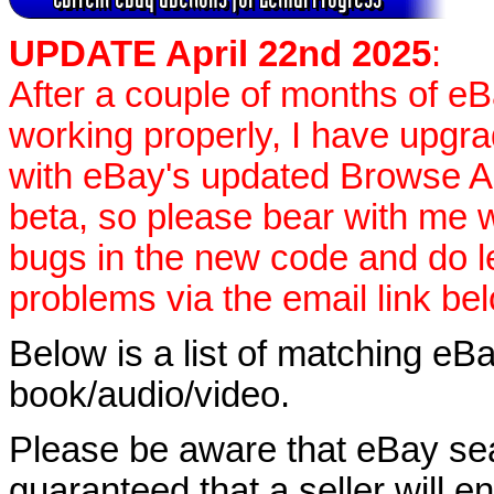
UPDATE April 22nd 2025
:
After a couple of months of e
working properly, I have upgr
with eBay's updated Browse APIs
beta, so please bear with me w
bugs in the new code and do 
problems via the email link be
Below is a list of matching eBa
book/audio/video.
Please be aware that eBay sear
guaranteed that a seller will ent