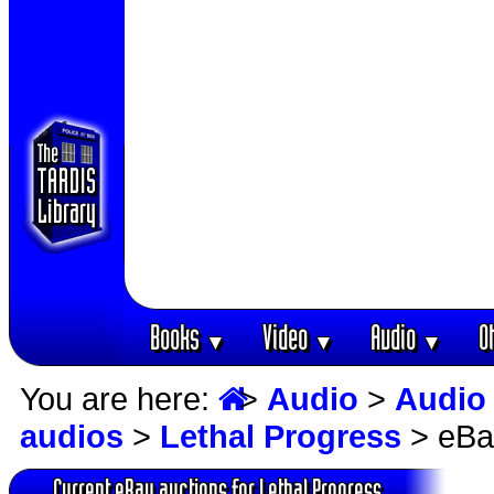
Books
Video
Audio
O
▼
▼
▼
You are here:
>
Audio
>
Audio
audios
>
Lethal Progress
> eBa
Current eBay auctions for Lethal Progress