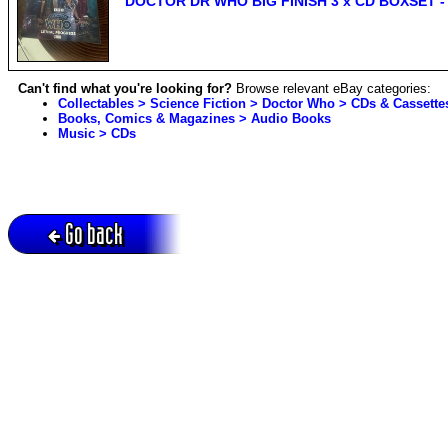
DOCTOR DR WHO BIG FINISH 3 x CD BOXSET 
Can't find what you're looking for?
Browse relevant eBay categories:
Collectables > Science Fiction > Doctor Who > CDs & Cassette
Books, Comics & Magazines > Audio Books
Music > CDs
Go back