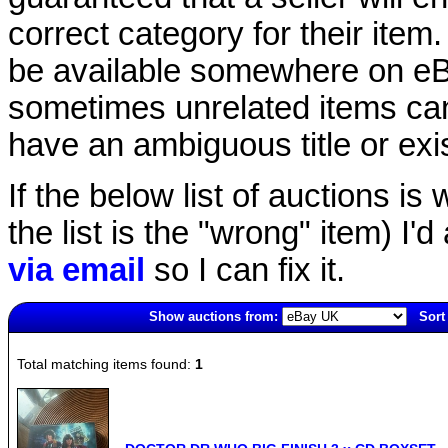
correct category for their item.
be available somewhere on eBay
sometimes unrelated items can
have an ambiguous title or exist
If the below list of auctions is w
the list is the "wrong" item) I'
via email
so I can fix it.
Show auctions from:
Sort
1585(old)
Total matching items found:
1