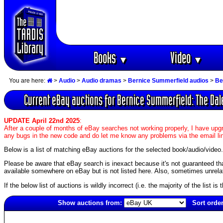
Books
Video
▼
▼
You are here:
>
Audio
>
Audio dramas
>
Bernice Summerfield audios
>
Be
Current eBay auctions for Bernice Summerfield: The Dale
UPDATE April 22nd 2025
:
After a couple of months of eBay searches not working properly, I have upgr
any bugs in the new code and do let me know any problems via the email li
Below is a list of matching eBay auctions for the selected book/audio/video.
Please be aware that eBay search is inexact because it's not guaranteed that a
available somewhere on eBay but is not listed here. Also, sometimes unrelat
If the below list of auctions is wildly incorrect (i.e. the majority of the list i
Show auctions from:
Sort order
6374(old)