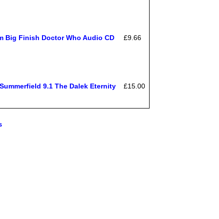
om Big Finish Doctor Who Audio CD
£9.66
ummerfield 9.1 The Dalek Eternity
£15.00
s