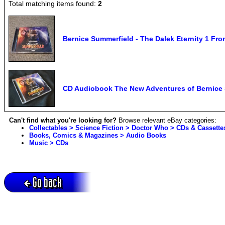
Total matching items found:
2
Bernice Summerfield - The Dalek Eternity 1 Fr
CD Audiobook The New Adventures of Bernice S
Can't find what you're looking for?
Browse relevant eBay categories:
Collectables > Science Fiction > Doctor Who > CDs & Cassette
Books, Comics & Magazines > Audio Books
Music > CDs
Go back