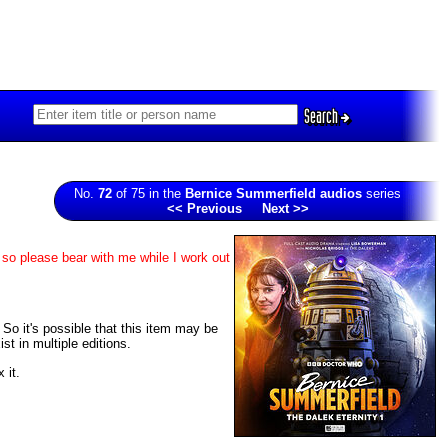
Search
No.
72
of 75 in the
Bernice Summerfield audios
series
<< Previous
Next >>
 so please bear with me while I work out
. So it's possible that this item may be
t in multiple editions.
 it.