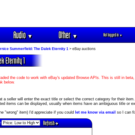
Audio
Other
Not logged in
▼
▼
▼
rnice Summerfield: The Dalek Eternity 1
> eBay auctions
k Eternity 1
aded the code to work with eBay's updated Browse APIs. This is still in beta,
nk below.
 seller will enter the exact title or select the correct category for their item
ed items can be displayed, usually when items have an ambiguous title or exis
s the "wrong" item) I'd appreciate if you could
let me know via email
so I can fix
Refresh
: