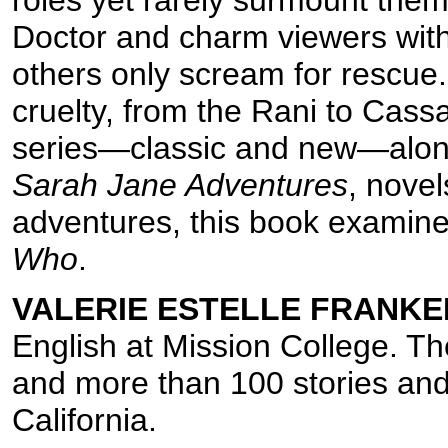
Doctor and charm viewers with t
others only scream for rescue. 
cruelty, from the Rani to Cass
series—classic and new—alon
Sarah Jane Adventures
, nove
adventures, this book examin
Who
.
VALERIE ESTELLE FRANKE
English at Mission College. Th
and more than 100 stories and
California.