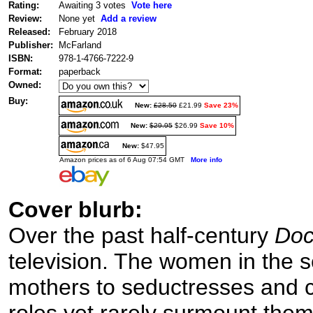
Rating:
Awaiting 3 votes
Vote here
Review:
None yet
Add a review
Released:
February 2018
Publisher:
McFarland
ISBN:
978-1-4766-7222-9
Format:
paperback
Owned:
Buy:
New:
£28.50
£21.99
Save 23%
New:
$29.95
$26.99
Save 10%
New:
$47.95
Amazon prices as of 6 Aug 07:54 GMT
More info
Cover blurb:
Over the past half-century
Doc
television. The women in the 
mothers to seductresses and cl
roles yet rarely surmount th