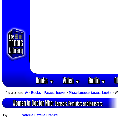
Books
Video
Audio
O
▼
▼
▼
You are here:
>
Books
>
Factual books
>
Miscellaneous factual books
> Wo
Women in Doctor Who:
Damsels, Feminists and Monsters
By:
Valerie Estelle Frankel