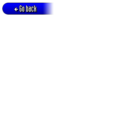
Go back
Active session = no / Cookie = no