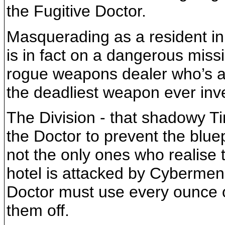
the Fugitive Doctor.
Masquerading as a resident in 
is in fact on a dangerous miss
rogue weapons dealer who’s at
the deadliest weapon ever inv
The Division - that shadowy Ti
the Doctor to prevent the bluepr
not the only ones who realise
hotel is attacked by Cybermen, 
Doctor must use every ounce o
them off.