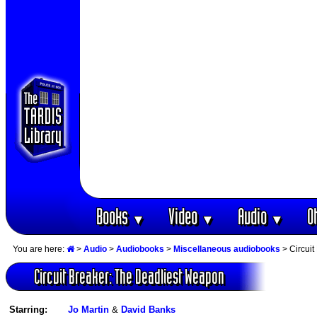
Books
Video
Audio
O
▼
▼
▼
You are here:
>
Audio
>
Audiobooks
>
Miscellaneous audiobooks
> Circuit
Circuit Breaker: The Deadliest Weapon
Starring:
Jo Martin
&
David Banks