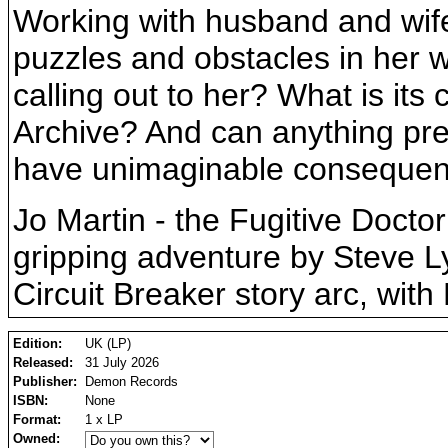
Working with husband and wife 
puzzles and obstacles in her 
calling out to her? What is its
Archive? And can anything preve
have unimaginable consequence
Jo Martin - the Fugitive Docto
gripping adventure by Steve Ly
Circuit Breaker story arc, wit
Edition:
UK (LP)
Released:
31 July 2026
Publisher:
Demon Records
ISBN:
None
Format:
1 x LP
Owned: