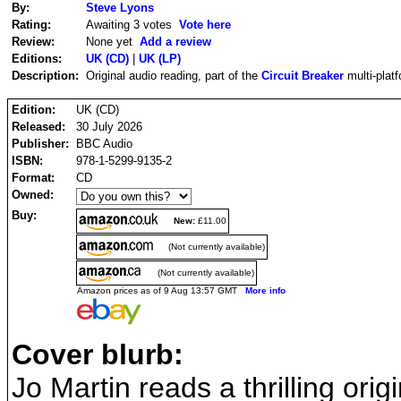
By:
Steve Lyons
Rating:
Awaiting 3 votes
Vote here
Review:
None yet
Add a review
Editions:
UK (CD)
|
UK (LP)
Description:
Original audio reading, part of the
Circuit Breaker
multi-plat
Edition:
UK (CD)
Released:
30 July 2026
Publisher:
BBC Audio
ISBN:
978-1-5299-9135-2
Format:
CD
Owned:
Buy:
New:
£11.00
(Not currently available)
(Not currently available)
Amazon prices as of 9 Aug 13:57 GMT
More info
Cover blurb:
Jo Martin reads a thrilling orig