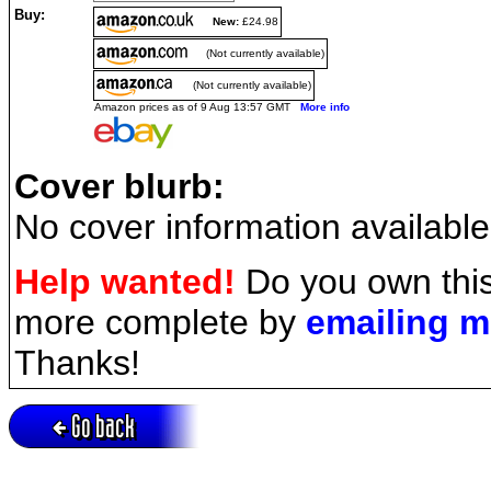
Buy:
New:
£24.98
(Not currently available)
(Not currently available)
Amazon prices as of 9 Aug 13:57 GMT
More info
Cover blurb:
No cover information available
Help wanted!
Do you own this
more complete by
emailing 
Thanks!
Go back
Active session = no / Cookie = no