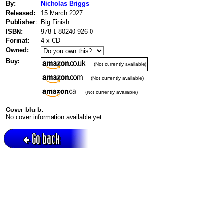
By:
Nicholas Briggs
Released:
15 March 2027
Publisher:
Big Finish
ISBN:
978-1-80240-926-0
Format:
4 x CD
Owned:
Buy:
(Not currently available)
(Not currently available)
(Not currently available)
Cover blurb:
No cover information available yet.
Go back
Active session = no / Cookie = no