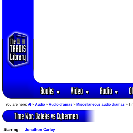
Books
Video
Audio
O
▼
▼
▼
You are here:
>
Audio
>
Audio dramas
>
Miscellaneous audio dramas
> Ti
Time War: Daleks vs Cybermen
Starring:
Jonathon Carley