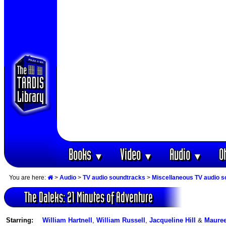
Books
Video
Audio
O
▼
▼
▼
You are here:
>
Audio
>
TV audio soundtracks
>
Miscellaneous TV audio 
The Daleks: 21 Minutes of Adventure
Starring:
William Hartnell
,
William Russell
,
Jacqueline Hill
&
Mauree