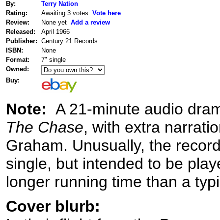
By:
Terry Nation
Rating:
Awaiting 3 votes
Vote here
Review:
None yet
Add a review
Released:
April 1966
Publisher:
Century 21 Records
ISBN:
None
Format:
7" single
Owned:
Buy:
Note:
A 21-minute audio drama
The Chase
, with extra narrati
Graham. Unusually, the record i
single, but intended to be play
longer running time than a typi
Cover blurb: