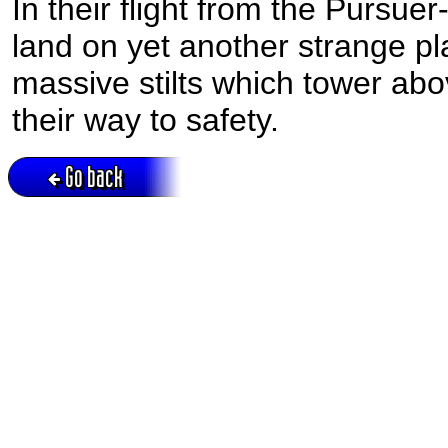
In their flight from the Pursue
land on yet another strange pla
massive stilts which tower abo
their way to safety.
Go back
Active session = no / Cookie = no