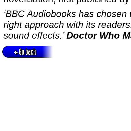
‘BBC Audiobooks has chosen we
right approach with its reader
sound effects.’
Doctor Who M
Go back
Active session = no / Cookie = no