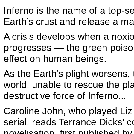
Inferno is the name of a top-sec
Earth’s crust and release a m
A crisis develops when a noxiou
progresses — the green poison
effect on human beings.
As the Earth’s plight worsens, 
world, unable to rescue the pla
destructive force of Inferno...
Caroline John, who played Liz
serial, reads Terrance Dicks’
novelisation, first published b