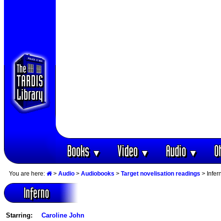
Books
Video
Audio
O
▼
▼
▼
You are here:
>
Audio
>
Audiobooks
>
Target novelisation readings
> Infer
Inferno
Starring:
Caroline John