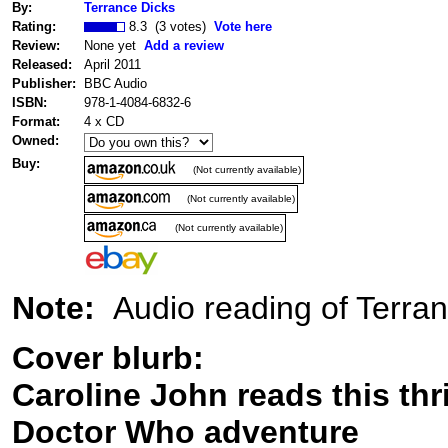
By:
Terrance Dicks
Rating:
8.3 (3 votes)
Vote here
Review:
None yet
Add a review
Released:
April 2011
Publisher:
BBC Audio
ISBN:
978-1-4084-6832-6
Format:
4 x CD
Owned:
Buy:
(Not currently available)
(Not currently available)
(Not currently available)
Note:
Audio reading of Terra
Cover blurb:
Caroline John reads this thri
Doctor Who adventure