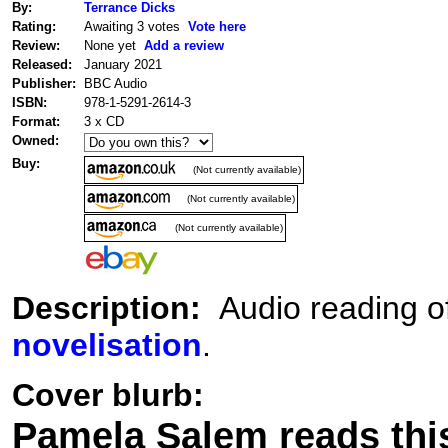
By:
Terrance Dicks
Rating:
Awaiting 3 votes
Vote here
Review:
None yet
Add a review
Released:
January 2021
Publisher:
BBC Audio
ISBN:
978-1-5291-2614-3
Format:
3 x CD
Owned:
Buy:
(Not currently available)
(Not currently available)
(Not currently available)
Description:
Audio reading of
novelisation
.
Cover blurb:
Pamela Salem reads this