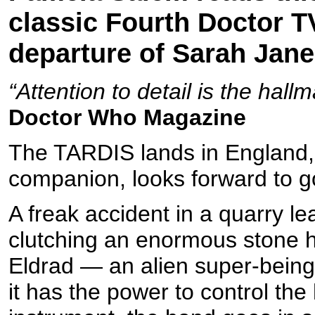
classic Fourth Doctor T
departure of Sarah Jan
“Attention to detail is the hall
Doctor Who Magazine
The TARDIS lands in England,
companion, looks forward to 
A freak accident in a quarry 
clutching an enormous stone h
Eldrad — an alien super-being
it has the power to control th