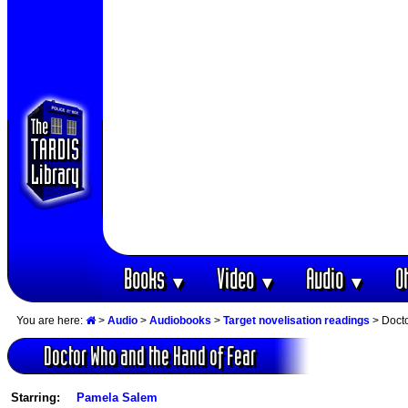
Books
Video
Audio
O
▼
▼
▼
You are here:
>
Audio
>
Audiobooks
>
Target novelisation readings
> Docto
Doctor Who and the Hand of Fear
Starring:
Pamela Salem