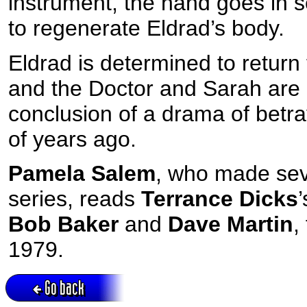
instrument, the hand goes in s
to regenerate Eldrad’s body.
Eldrad is determined to return
and the Doctor and Sarah are c
conclusion of a drama of betra
of years ago.
Pamela Salem
, who made sev
series, reads
Terrance Dicks
Bob Baker
and
Dave Martin
,
1979.
Go back