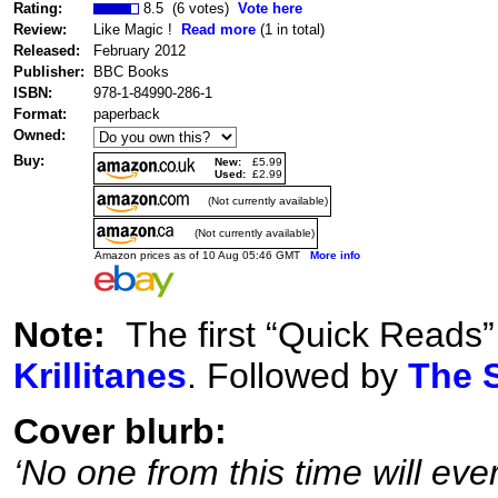
Rating:
8.5 (6 votes)
Vote here
Review:
Like Magic !
Read more
(1 in total)
Released:
February 2012
Publisher:
BBC Books
ISBN:
978-1-84990-286-1
Format:
paperback
Owned:
Buy:
New:
£5.99
Used:
£2.99
(Not currently available)
(Not currently available)
Amazon prices as of 10 Aug 05:46 GMT
More info
Note:
The first “Quick Reads”
Krillitanes
. Followed by
The S
Cover blurb:
‘No one from this time will ever 