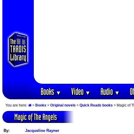
Books
Video
Audio
O
▼
▼
▼
You are here:
>
Books
>
Original novels
>
Quick Reads books
> Magic of T
Magic of The Angels
By:
Jacqueline Rayner