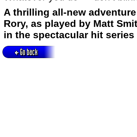
A thrilling all-new adventur
Rory, as played by Matt Smit
in the spectacular hit serie
Go back
Active session = no / Cookie = no