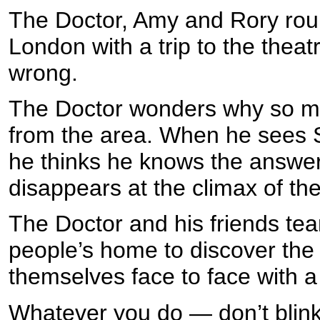
The Doctor, Amy and Rory roun
London with a trip to the theat
wrong.
The Doctor wonders why so ma
from the area. When he sees 
he thinks he knows the answe
disappears at the climax of the
The Doctor and his friends tea
people’s home to discover the 
themselves face to face with 
Whatever you do — don’t blink